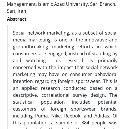
Management, Islamic Azad University, Sari Branch,
Sari, Iran
Abstract
Social network marketing, as a subset of social
media marketing, is one of the innovative and
groundbreaking marketing efforts in which
consumers are engaged, instead of standing by
and watching. This research is primarily
concerned with the impact that social network
marketing may have on consumer behavioral
intention regarding foreign sportswear. This is
an applied research conducted based on a
descriptive, correlational survey design. The
statistical population included potential
customers of foreign sportswear brands,
including Puma, Nike, Reebok, and Adidas. Of
this population, a sample of 384 people was