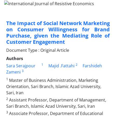
The Impact of Social Network Marketing
on Consumer Willingness for Brand
Purchase, given the Mediating Role of
Customer Engagement
Document Type : Original Article
Authors
1
2
Sara Serajpour
Majid .Fattahi
Farshideh
3
Zameni
1
Master of Business Administration, Marketing
Orientation, Sari Branch, Islamic Azad University,
Sari, Iran
2
Assistant Professor, Department of Management,
Sari Branch, Islamic Azad University, Sari, Iran
3
Associate Professor, Department of Educational