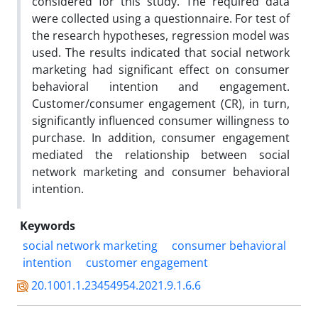
considered for this study. The required data
were collected using a questionnaire. For test of
the research hypotheses, regression model was
used. The results indicated that social network
marketing had significant effect on consumer
behavioral intention and engagement.
Customer/consumer engagement (CR), in turn,
significantly influenced consumer willingness to
purchase. In addition, consumer engagement
mediated the relationship between social
network marketing and consumer behavioral
intention.
Keywords
social network marketing
consumer behavioral
intention
customer engagement
20.1001.1.23454954.2021.9.1.6.6