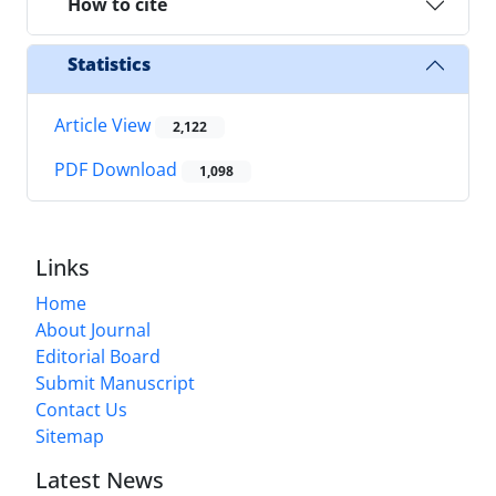
How to cite
Statistics
Article View
2,122
PDF Download
1,098
Links
Home
About Journal
Editorial Board
Submit Manuscript
Contact Us
Sitemap
Latest News