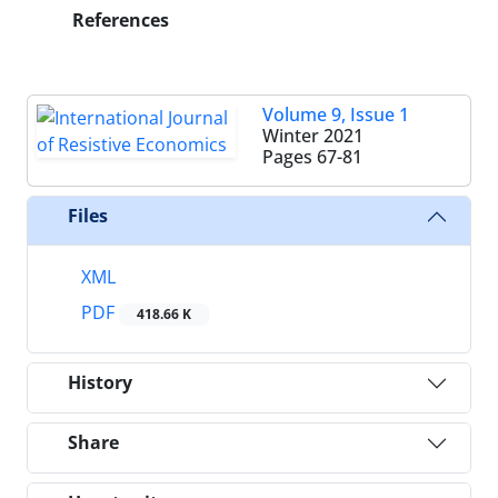
References
Volume 9, Issue 1
Winter 2021
Pages
67-81
Files
XML
PDF
418.66 K
History
Share