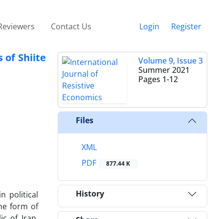
Reviewers
Contact Us
Login
Register
 of Shiite
Volume 9, Issue 3
Summer 2021
Pages
1-12
Files
XML
PDF
877.44 K
History
 political
The form of
c of Iran,