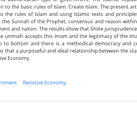
 to the basic rules of Islam. Create Islam. The present art
o the rules of Islam and using Islamic texts and principle
n, the Sunnah of the Prophet, consensus and reason within 
ent and nation. The results show that Shiite jurisprudenc
the ummah accepts this Imam and the legitimacy of the Im
p to bottom and there is a methodical democracy and c
 that a purposeful and ideal relationship between the sta
stive Economy.
ernment
Resistive Economy