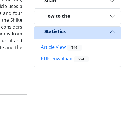
Share
icle uses a
s and four
How to cite
the Shiite
e considers
Statistics
am is from
ouncil and
Article View
te and the
749
PDF Download
554