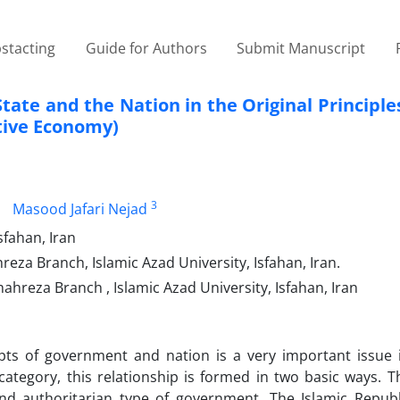
stacting
Guide for Authors
Submit Manuscript
ate and the Nation in the Original Principles
stive Economy)
3
Masood Jafari Nejad
sfahan, Iran
za Branch, Islamic Azad University, Isfahan, Iran.
ahreza Branch , Islamic Azad University, Isfahan, Iran
ts of government and nation is a very important issue in
l category, this relationship is formed in two basic ways. 
d authoritarian type of government. The Islamic Republi