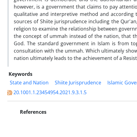
however, is a government that claims to pay attention
qualitative and interpretive method and according t
sources of Shiite jurisprudence including the Qur'a
religion to examine the relationship between governm
the concept of ummah instead of the nation, that 
God. The standard government in Islam is from to
consultation with the ummah. Which ultimately shows
nation ultimately leads to the achievement of a Resi
Keywords
State and Nation
Shiite Jurisprudence
Islamic Gov
20.1001.1.23454954.2021.9.3.1.5
References