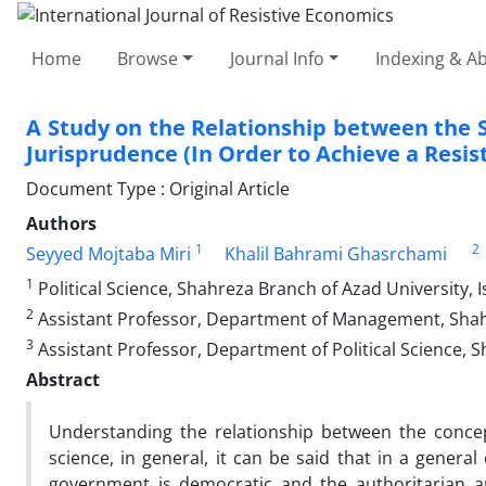
Home
Browse
Journal Info
Indexing & Ab
A Study on the Relationship between the St
Jurisprudence (In Order to Achieve a Resi
Document Type : Original Article
Authors
1
2
Seyyed Mojtaba Miri
Khalil Bahrami Ghasrchami
1
Political Science, Shahreza Branch of Azad University, I
2
Assistant Professor, Department of Management, Shahre
3
Assistant Professor, Department of Political Science, Sh
Abstract
Understanding the relationship between the concep
science, in general, it can be said that in a genera
government is democratic and the authoritarian an