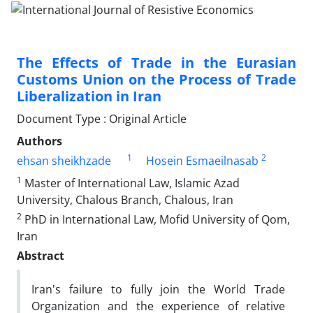
The Effects of Trade in the Eurasian
Customs Union on the Process of Trade
Liberalization in Iran
Document Type : Original Article
Authors
1
2
ehsan sheikhzade
Hosein Esmaeilnasab
1
Master of International Law, Islamic Azad
University, Chalous Branch, Chalous, Iran
2
PhD in International Law, Mofid University of Qom,
Iran
Abstract
Iran's failure to fully join the World Trade
Organization and the experience of relative