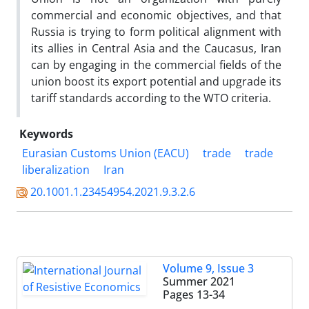
commercial and economic objectives, and that
Russia is trying to form political alignment with
its allies in Central Asia and the Caucasus, Iran
can by engaging in the commercial fields of the
union boost its export potential and upgrade its
tariff standards according to the WTO criteria.
Keywords
Eurasian Customs Union (EACU)
trade
trade
liberalization
Iran
20.1001.1.23454954.2021.9.3.2.6
Volume 9, Issue 3
Summer 2021
Pages
13-34