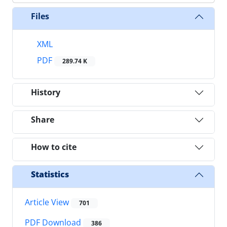
Files
XML
PDF
289.74 K
History
Share
How to cite
Statistics
Article View
701
PDF Download
386