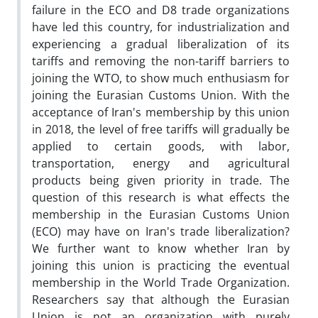
failure in the ECO and D8 trade organizations
have led this country, for industrialization and
experiencing a gradual liberalization of its
tariffs and removing the non-tariff barriers to
joining the WTO, to show much enthusiasm for
joining the Eurasian Customs Union. With the
acceptance of Iran's membership by this union
in 2018, the level of free tariffs will gradually be
applied to certain goods, with labor,
transportation, energy and agricultural
products being given priority in trade. The
question of this research is what effects the
membership in the Eurasian Customs Union
(ECO) may have on Iran's trade liberalization?
We further want to know whether Iran by
joining this union is practicing the eventual
membership in the World Trade Organization.
Researchers say that although the Eurasian
Union is not an organization with purely