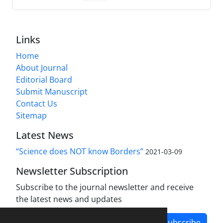
Links
Home
About Journal
Editorial Board
Submit Manuscript
Contact Us
Sitemap
Latest News
“Science does NOT know Borders”
2021-03-09
Newsletter Subscription
Subscribe to the journal newsletter and receive
the latest news and updates
Subscribe