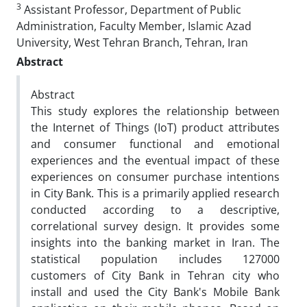
3
Assistant Professor, Department of Public
Administration, Faculty Member, Islamic Azad
University, West Tehran Branch, Tehran, Iran
Abstract
Abstract
This study explores the relationship between
the Internet of Things (IoT) product attributes
and consumer functional and emotional
experiences and the eventual impact of these
experiences on consumer purchase intentions
in City Bank. This is a primarily applied research
conducted according to a descriptive,
correlational survey design. It provides some
insights into the banking market in Iran. The
statistical population includes 127000
customers of City Bank in Tehran city who
install and used the City Bank's Mobile Bank