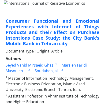
Consumer Functional and Emotional
Experiences with Internet of Things
Products and their Effect on Purchase
Intentions Case Study: the City Bank's
Mobile Bank in Tehran city
Document Type : Original Article
Authors
1
Seyed Vahid Mirsaeid Ghazi
Marzieh Faridi
2
3
Masouleh
Soudabeh Jalili
1
Master of Information Technology Management,
Electronic Business Orientation, Islamic Azad
University, Electronic Branch, Tehran, Iran.
2
Assistant Professor in Ahrar Institute of Technology
and Higher Education