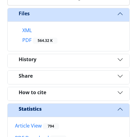
Files
XML
PDF
564.32 K
History
Share
How to cite
Statistics
Article View
794