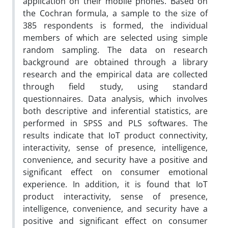
application on their mobile phones. Based on
the Cochran formula, a sample to the size of
385 respondents is formed, the individual
members of which are selected using simple
random sampling. The data on research
background are obtained through a library
research and the empirical data are collected
through field study, using standard
questionnaires. Data analysis, which involves
both descriptive and inferential statistics, are
performed in SPSS and PLS softwares. The
results indicate that IoT product connectivity,
interactivity, sense of presence, intelligence,
convenience, and security have a positive and
significant effect on consumer emotional
experience. In addition, it is found that IoT
product interactivity, sense of presence,
intelligence, convenience, and security have a
positive and significant effect on consumer