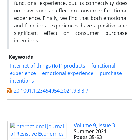
functional experience, but its connectivity does
not have such an effect on consumer functional
experience. Finally, we find that both emotional
and functional experiences have a positive and
significant effect on consumer purchase
intentions.
Keywords
Internet of things (IoT) products
functional
experience
emotional experience
purchase
intentions
20.1001.1.23454954.2021.9.3.3.7
Volume 9, Issue 3
Summer 2021
Pages
35-53