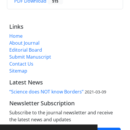
PDF Download
515
Links
Home
About Journal
Editorial Board
Submit Manuscript
Contact Us
Sitemap
Latest News
“Science does NOT know Borders”
2021-03-09
Newsletter Subscription
Subscribe to the journal newsletter and receive
the latest news and updates