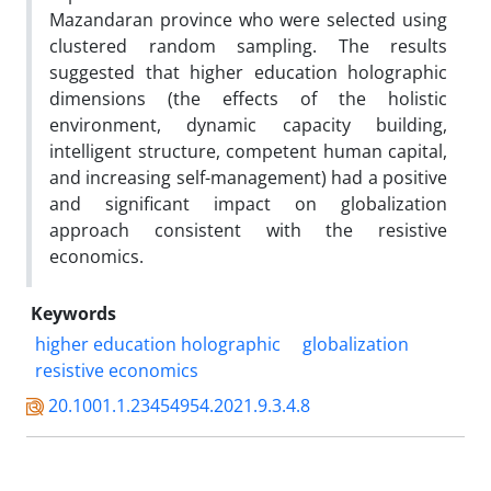
Mazandaran province who were selected using
clustered random sampling. The results
suggested that higher education holographic
dimensions (the effects of the holistic
environment, dynamic capacity building,
intelligent structure, competent human capital,
and increasing self-management) had a positive
and significant impact on globalization
approach consistent with the resistive
economics.
Keywords
higher education holographic
globalization
resistive economics
20.1001.1.23454954.2021.9.3.4.8