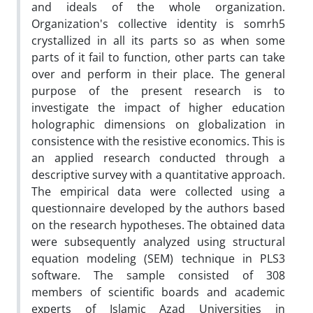
and ideals of the whole organization.
Organization's collective identity is somrh5
crystallized in all its parts so as when some
parts of it fail to function, other parts can take
over and perform in their place. The general
purpose of the present research is to
investigate the impact of higher education
holographic dimensions on globalization in
consistence with the resistive economics. This is
an applied research conducted through a
descriptive survey with a quantitative approach.
The empirical data were collected using a
questionnaire developed by the authors based
on the research hypotheses. The obtained data
were subsequently analyzed using structural
equation modeling (SEM) technique in PLS3
software. The sample consisted of 308
members of scientific boards and academic
experts of Islamic Azad Universities in