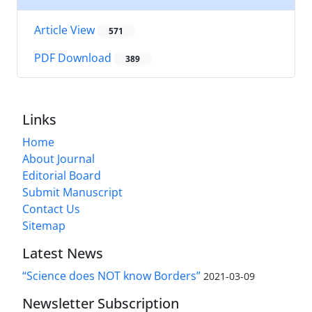
Article View
571
PDF Download
389
Links
Home
About Journal
Editorial Board
Submit Manuscript
Contact Us
Sitemap
Latest News
“Science does NOT know Borders”
2021-03-09
Newsletter Subscription