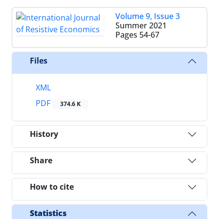
Volume 9, Issue 3
Summer 2021
Pages
54-67
Files
XML
PDF
374.6 K
History
Share
How to cite
Statistics