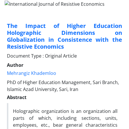
The Impact of Higher Education
Holographic Dimensions on
Globalization in Consistence with the
Resistive Economics
Document Type : Original Article
Author
Mehrangiz Khademloo
PhD of Higher Education Management, Sari Branch,
Islamic Azad University, Sari, Iran
Abstract
Holographic organization is an organization all
parts of which, including sections, units,
employees, etc., bear general characteristics