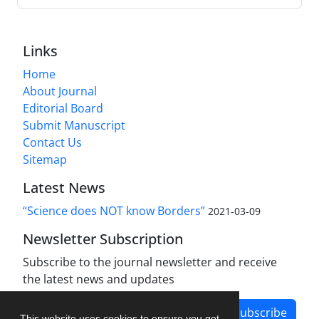
Links
Home
About Journal
Editorial Board
Submit Manuscript
Contact Us
Sitemap
Latest News
“Science does NOT know Borders”
2021-03-09
Newsletter Subscription
Subscribe to the journal newsletter and receive
the latest news and updates
Subscribe
This website uses cookies to ensure you get