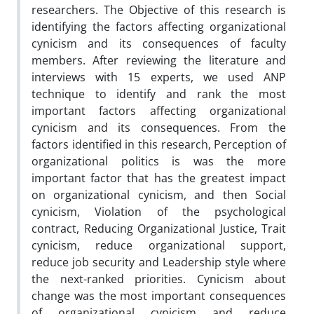
researchers. The Objective of this research is
identifying the factors affecting organizational
cynicism and its consequences of faculty
members. After reviewing the literature and
interviews with 15 experts, we used ANP
technique to identify and rank the most
important factors affecting organizational
cynicism and its consequences. From the
factors identified in this research, Perception of
organizational politics is was the more
important factor that has the greatest impact
on organizational cynicism, and then Social
cynicism, Violation of the psychological
contract, Reducing Organizational Justice, Trait
cynicism, reduce organizational support,
reduce job security and Leadership style where
the next-ranked priorities. Cynicism about
change was the most important consequences
of organizational cynicism and reduce