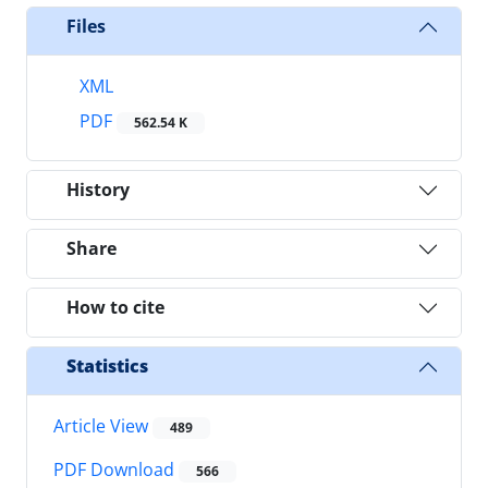
Files
XML
PDF
562.54 K
History
Share
How to cite
Statistics
Article View
489
PDF Download
566