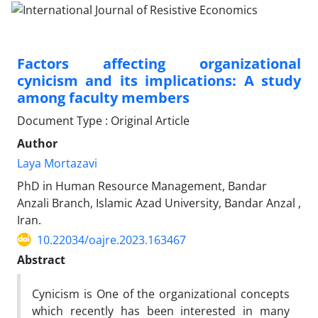
Factors affecting organizational
cynicism and its implications: A study
among faculty members
Document Type : Original Article
Author
Laya Mortazavi
PhD in Human Resource Management, Bandar
Anzali Branch, Islamic Azad University, Bandar Anzal ,
Iran.
10.22034/oajre.2023.163467
Abstract
Cynicism is One of the organizational concepts
which recently has been interested in many