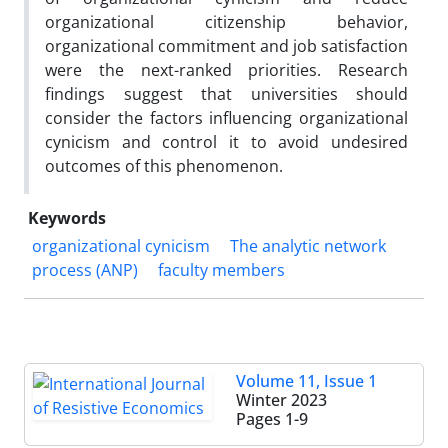
organizational citizenship behavior,
organizational commitment and job satisfaction
were the next-ranked priorities. Research
findings suggest that universities should
consider the factors influencing organizational
cynicism and control it to avoid undesired
outcomes of this phenomenon.
Keywords
organizational cynicism
The analytic network
process (ANP)
faculty members
Volume 11, Issue 1
Winter 2023
Pages
1-9