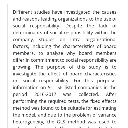
Different studies have investigated the causes
and reasons leading organizations to the use of
social responsibility. Despite the lack of
determinants of social responsibility within the
company, studies on intra organizational
factors, including the characteristics of board
members, to analyze why board members
differ in commitment to social responsibility are
growing. The purpose of this study is to
investigate the effect of board characteristics
on social responsibility. For this purpose,
information on 91 TSE listed companies in the
period 2016-2017 was collected. After
performing the required tests, the fixed effects
method was found to be suitable for estimating
the model, and due to the problem of variance
heterogeneity, the GLS method was used to