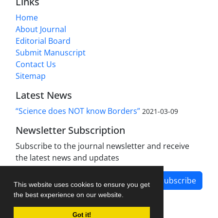
Links
Home
About Journal
Editorial Board
Submit Manuscript
Contact Us
Sitemap
Latest News
“Science does NOT know Borders”
2021-03-09
Newsletter Subscription
Subscribe to the journal newsletter and receive
the latest news and updates
Subscribe
This website uses cookies to ensure you get
the best experience on our website.
Got it!