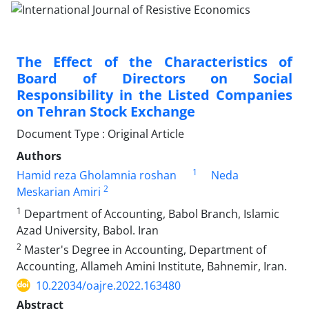
The Effect of the Characteristics of
Board of Directors on Social
Responsibility in the Listed Companies
on Tehran Stock Exchange
Document Type : Original Article
Authors
1
Hamid reza Gholamnia roshan
Neda
2
Meskarian Amiri
1
Department of Accounting, Babol Branch, Islamic
Azad University, Babol. Iran
2
Master's Degree in Accounting, Department of
Accounting, Allameh Amini Institute, Bahnemir, Iran.
10.22034/oajre.2022.163480
Abstract