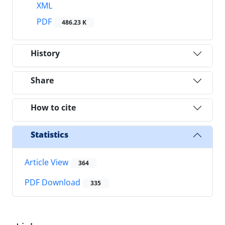
XML
PDF
486.23 K
History
Share
How to cite
Statistics
Article View
364
PDF Download
335