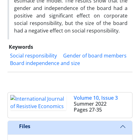
estimate the model. The results show that the
gender and independence of the board had a
positive and significant effect on corporate
social responsibility, but the size of the board
had a negative effect on social responsibility.
Keywords
Social responsibility
Gender of board members
Board independence and size
Volume 10, Issue 3
Summer 2022
Pages
27-35
Files