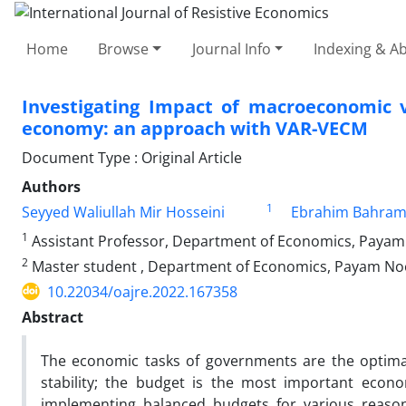
Home
Browse
Journal Info
Indexing & Ab
Investigating Impact of macroeconomic v
economy: an approach with VAR-VECM
Document Type : Original Article
Authors
1
Seyyed Waliullah Mir Hosseini
Ebrahim Bahram
1
Assistant Professor, Department of Economics, Payam 
2
Master student , Department of Economics, Payam Noor
10.22034/oajre.2022.167358
Abstract
The economic tasks of governments are the optimal 
stability; the budget is the most important econo
implementing balanced budgets for various reason