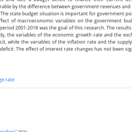
urable by the difference between government revenues and
. The state budget situation is important for government pol
effect of macroeconomic variables on the government budg
 period 2001-2018 was the goal of this research. The result
dy, the variables of the economic growth rate and the exc
it, while the variables of the inflation rate and the supp
ficit. The effect of interest rate changes has not been sig
e rate
orders”
2021-