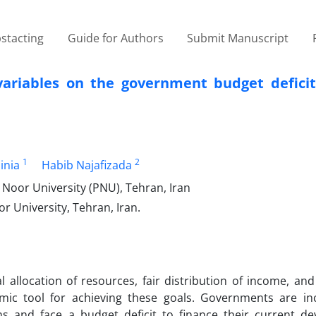
stacting
Guide for Authors
Submit Manuscript
ariables on the government budget deficit 
1
2
inia
Habib Najafizada
Noor University (PNU), Tehran, Iran
 University, Tehran, Iran.
allocation of resources, fair distribution of income, an
mic tool for achieving these goals. Governments are in
s and face a budget deficit to finance their current d