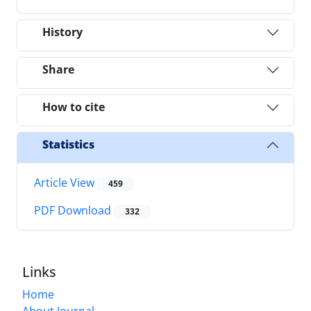
History
Share
How to cite
Statistics
Article View
459
PDF Download
332
Links
Home