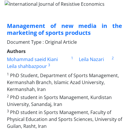
Management of new media in the
marketing of sports products
Document Type : Original Article
Authors
1
2
Mohammad saeid Kiani
Leila Nazari
3
Leila shahbazpour
1
PhD Student, Department of Sports Management,
Kermanshah Branch, Islamic Azad University,
Kermanshah, Iran
2
PhD student in Sports Management, Kurdistan
University, Sanandaj, Iran
3
PhD student in Sports Management, Faculty of
Physical Education and Sports Sciences, University of
Guilan, Rasht, Iran