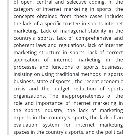
of open, central and selective coding. In the
category of internet marketing in sports, the
concepts obtained from these cases include:
the lack of a specific trustee in sports internet
marketing, Lack of managerial stability in the
country's sports, lack of comprehensive and
coherent laws and regulations, lack of internet
marketing structure in sports, lack of correct
application of internet marketing in the
processes and functions of sports business,
insisting on using traditional methods in sports
business, state of sports , the recent economic
crisis and the budget reduction of sports
organizations, The inappropriateness of the
role and importance of internet marketing in
the sports industry, the lack of marketing
experts in the country's sports, the lack of an
evaluation system for internet marketing
spaces in the country's sports, and the political