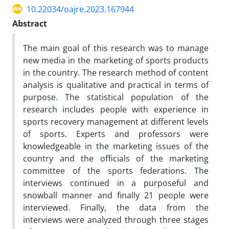
10.22034/oajre.2023.167944
Abstract
The main goal of this research was to manage
new media in the marketing of sports products
in the country. The research method of content
analysis is qualitative and practical in terms of
purpose. The statistical population of the
research includes people with experience in
sports recovery management at different levels
of sports. Experts and professors were
knowledgeable in the marketing issues of the
country and the officials of the marketing
committee of the sports federations. The
interviews continued in a purposeful and
snowball manner and finally 21 people were
interviewed. Finally, the data from the
interviews were analyzed through three stages