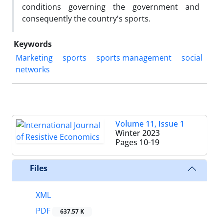
conditions governing the government and
consequently the country's sports.
Keywords
Marketing
sports
sports management
social
networks
Volume 11, Issue 1
Winter 2023
Pages
10-19
Files
XML
PDF
637.57 K