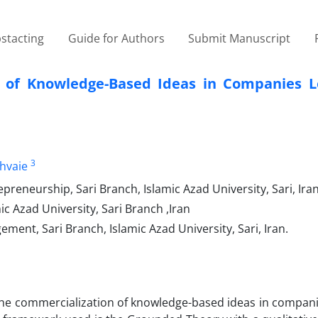
stacting
Guide for Authors
Submit Manuscript
n of Knowledge-Based Ideas in Companies L
3
hvaie
eneurship, Sari Branch, Islamic Azad University, Sari, Iran
 Azad University, Sari Branch ,Iran
ent, Sari Branch, Islamic Azad University, Sari, Iran.
r the commercialization of knowledge-based ideas in compan