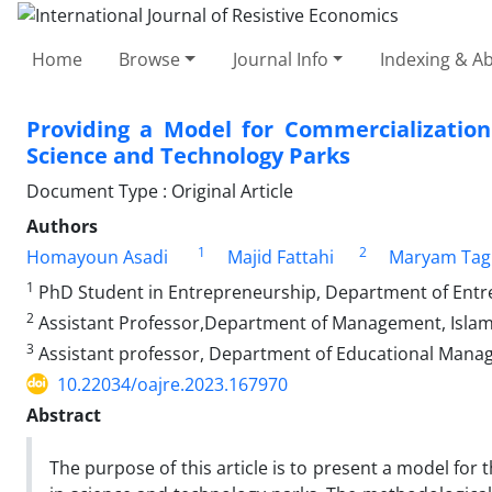
Home
Browse
Journal Info
Indexing & Ab
Providing a Model for Commercializatio
Science and Technology Parks
Document Type : Original Article
Authors
1
2
Homayoun Asadi
Majid Fattahi
Maryam Tag
1
PhD Student in Entrepreneurship, Department of Entrepr
2
Assistant Professor,Department of Management, Islamic
3
Assistant professor, Department of Educational Managem
10.22034/oajre.2023.167970
Abstract
The purpose of this article is to present a model fo