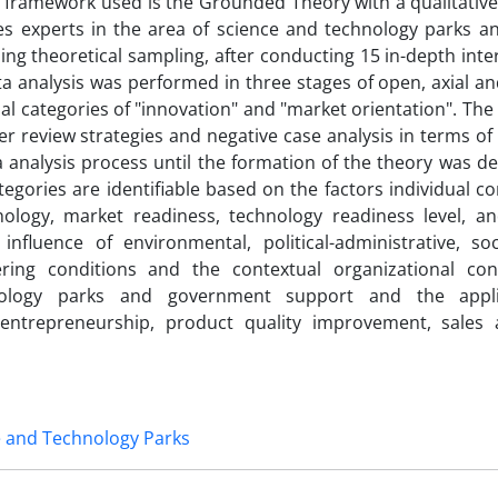
l framework used is the Grounded Theory with a qualitativ
des experts in the area of science and technology parks a
g theoretical sampling, after conducting 15 in-depth inter
ta analysis was performed in three stages of open, axial an
al categories of "innovation" and "market orientation". Th
review strategies and negative case analysis in terms of c
ata analysis process until the formation of the theory was d
tegories are identifiable based on the factors individual 
logy, market readiness, technology readiness level, a
nfluence of environmental, political-administrative, soci
fering conditions and the contextual organizational con
nology parks and government support and the appli
 entrepreneurship, product quality improvement, sales 
e and Technology Parks