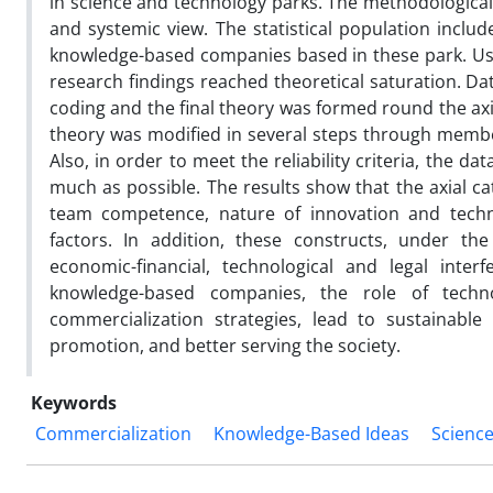
in science and technology parks. The methodologica
and systemic view. The statistical population inclu
knowledge-based companies based in these park. Usin
research findings reached theoretical saturation. Da
coding and the final theory was formed round the axi
theory was modified in several steps through member 
Also, in order to meet the reliability criteria, the d
much as possible. The results show that the axial ca
team competence, nature of innovation and techno
factors. In addition, these constructs, under the i
economic-financial, technological and legal inter
knowledge-based companies, the role of tech
commercialization strategies, lead to sustainable
promotion, and better serving the society.
Keywords
Commercialization
Knowledge-Based Ideas
Scienc