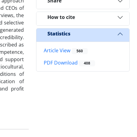
e approach
Share
nd CEOs of
views, the
How to cite
d selective
e generated
Statistics
redibility.
escribed as
Article View
560
competence,
nd support
PDF Download
408
ocultural,
ditions of
cation of
and profit