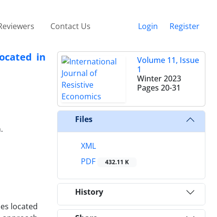
Reviewers
Contact Us
Login
Register
ocated in
Volume 11, Issue
1
Winter 2023
Pages
20-31
Files
.
XML
PDF
432.11 K
History
ies located