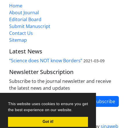
Home
About Journal
Editorial Board
Submit Manuscript
Contact Us
Sitemap
Latest News
“Science does NOT know Borders”
2021-03-09
Newsletter Subscription
Subscribe to the journal newsletter and receive
the latest news and updates
Subscribe
This website uses cookies to ensure you get
the best experience on our website.
Got it!
Journal management system.
designed by
sinaweb