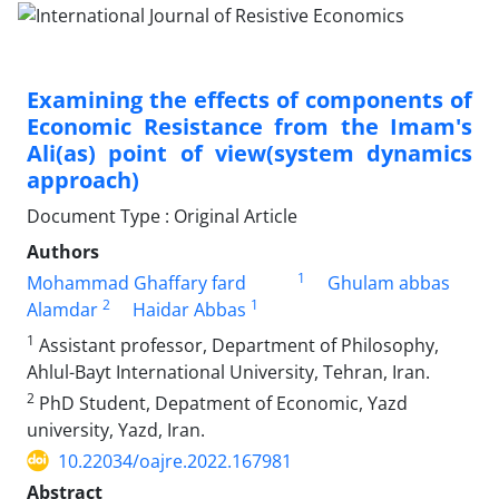
Examining the effects of components of
Economic Resistance from the Imam's
Ali(as) point of view(system dynamics
approach)
Document Type : Original Article
Authors
1
Mohammad Ghaffary fard
Ghulam abbas
2
1
Alamdar
Haidar Abbas
1
Assistant professor, Department of Philosophy,
Ahlul-Bayt International University, Tehran, Iran.
2
PhD Student, Depatment of Economic, Yazd
university, Yazd, Iran.
10.22034/oajre.2022.167981
Abstract