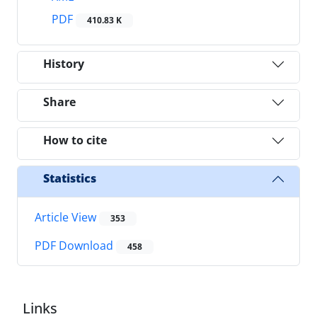
PDF
410.83 K
History
Share
How to cite
Statistics
Article View
353
PDF Download
458
Links