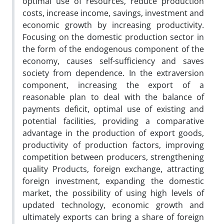
optimal use of resources, reduce production
costs, increase income, savings, investment and
economic growth by increasing productivity.
Focusing on the domestic production sector in
the form of the endogenous component of the
economy, causes self-sufficiency and saves
society from dependence. In the extraversion
component, increasing the export of a
reasonable plan to deal with the balance of
payments deficit, optimal use of existing and
potential facilities, providing a comparative
advantage in the production of export goods,
productivity of production factors, improving
competition between producers, strengthening
quality Products, foreign exchange, attracting
foreign investment, expanding the domestic
market, the possibility of using high levels of
updated technology, economic growth and
ultimately exports can bring a share of foreign