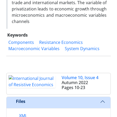
trade and international markets. The variable of
privatization leads to economic growth through
microeconomics and macroeconomic variables
channels
Keywords
Components
Resistance Economics
Macroeconomic Variables
System Dynamics
Volume 10, Issue 4
Autumn 2022
Pages
10-23
Files
XML