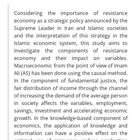
Considering the importance of resistance
economy as a strategic policy announced by the
Supreme Leader in Iran and Islamic societies
and the interpretation of this strategy in the
Islamic economic system, this study aims to
investigate the components of resistance
economy and their impact on variables.
Macroeconomic from the point of view of Imam
Ali (AS) has been done using the causal method.
In the component of fundamental justice, the
fair distribution of income through the channel
of increasing the demand of the average person
in society affects the variables, employment,
savings, investment and accelerating economic
growth. In the knowledge-based component of
economics, the application of knowledge and
information can have a positive effect on the