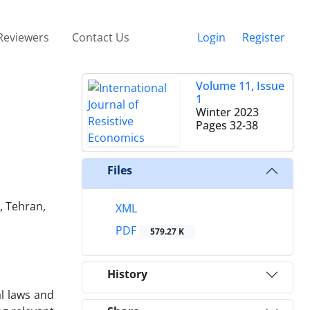
Reviewers
Contact Us
Login
Register
Volume 11, Issue
1
Winter 2023
Pages
32-38
Files
, Tehran,
XML
PDF
579.27 K
History
al laws and