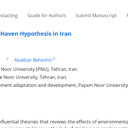
stacting
Guide for Authors
Submit Manuscript
n Haven Hypothesis in Iran
2
3
Aliakbar Beheshti
Noor University (PNU), Tehran, Iran
Noor University, Tehran, Iran.
ment adaptation and development, Payam Noor University
fluential theories that reviews the effects of environment