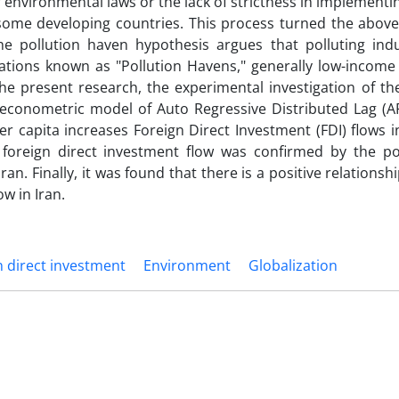
r environmental laws or the lack of strictness in implementi
 some developing countries. This process turned the above
he pollution haven hypothesis argues that polluting indus
ations known as "Pollution Havens," generally low-income 
he present research, the experimental investigation of the
n econometric model of Auto Regressive Distributed Lag (A
er capita increases Foreign Direct Investment (FDI) flows i
oreign direct investment flow was confirmed by the po
ran. Finally, it was found that there is a positive relations
w in Iran.
n direct investment
Environment
Globalization