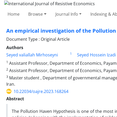
Home
Browse
Journal Info
Indexing & Ab
An empirical investigation of the Pollutio
Document Type : Original Article
Authors
1
Seyed valiallah Mirhoseyni
Seyed Hossein Izadi
1
Assistant Professor, Department of Economics, Payam 
2
Assistant Professor, Department of Economics, Payame 
3
Master student , Department of governmental manage
Iran.
10.22034/oajre.2023.168264
Abstract
The Pollution Haven Hypothesis is one of the most in