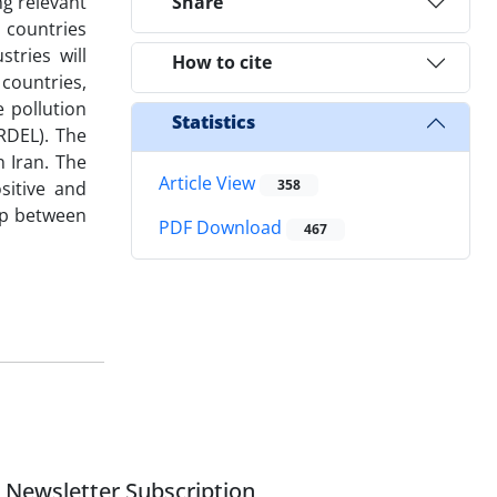
ng relevant
Share
 countries
tries will
How to cite
countries,
 pollution
Statistics
RDEL). The
n Iran. The
Article View
358
sitive and
hip between
PDF Download
467
Newsletter Subscription