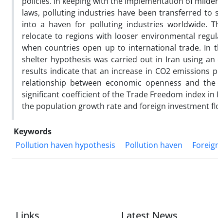
policies. In keeping with the implementation of milde
laws, polluting industries have been transferred to
into a haven for polluting industries worldwide. T
relocate to regions with looser environmental regul
when countries open up to international trade. In t
shelter hypothesis was carried out in Iran using a
results indicate that an increase in CO2 emissions p
relationship between economic openness and the f
significant coefficient of the Trade Freedom index in I
the population growth rate and foreign investment flo
Keywords
Pollution haven hypothesis
Pollution haven
Foreig
Links
Latest News