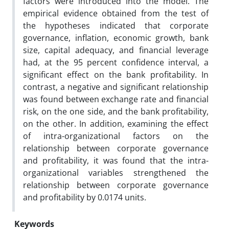
factors were introduced into the model. The
empirical evidence obtained from the test of
the hypotheses indicated that corporate
governance, inflation, economic growth, bank
size, capital adequacy, and financial leverage
had, at the 95 percent confidence interval, a
significant effect on the bank profitability. In
contrast, a negative and significant relationship
was found between exchange rate and financial
risk, on the one side, and the bank profitability,
on the other. In addition, examining the effect
of intra-organizational factors on the
relationship between corporate governance
and profitability, it was found that the intra-
organizational variables strengthened the
relationship between corporate governance
and profitability by 0.0174 units.
Keywords