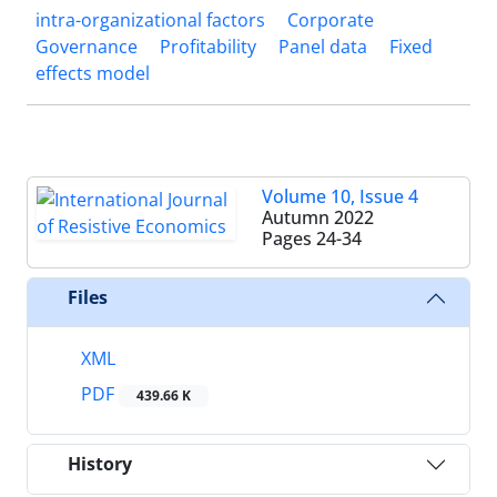
intra-organizational factors
Corporate
Governance
Profitability
Panel data
Fixed
effects model
Volume 10, Issue 4
Autumn 2022
Pages
24-34
Files
XML
PDF
439.66 K
History