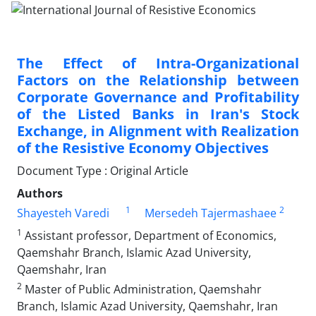
The Effect of Intra-Organizational
Factors on the Relationship between
Corporate Governance and Profitability
of the Listed Banks in Iran's Stock
Exchange, in Alignment with Realization
of the Resistive Economy Objectives
Document Type : Original Article
Authors
1
2
Shayesteh Varedi
Mersedeh Tajermashaee
1
Assistant professor, Department of Economics,
Qaemshahr Branch, Islamic Azad University,
Qaemshahr, Iran
2
Master of Public Administration, Qaemshahr
Branch, Islamic Azad University, Qaemshahr, Iran