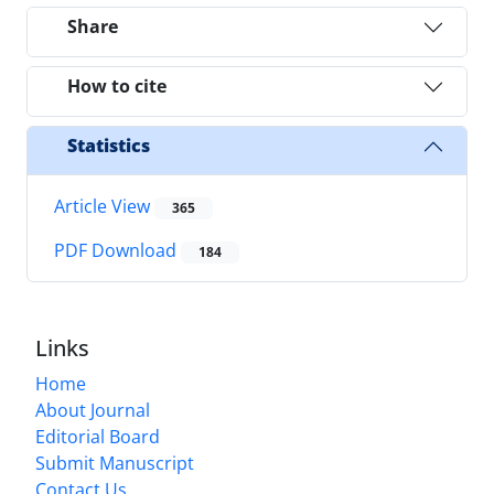
Share
How to cite
Statistics
Article View
365
PDF Download
184
Links
Home
About Journal
Editorial Board
Submit Manuscript
Contact Us