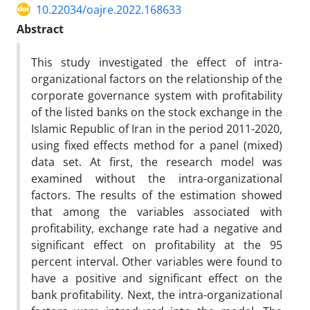
10.22034/oajre.2022.168633
Abstract
This study investigated the effect of intra-
organizational factors on the relationship of the
corporate governance system with profitability
of the listed banks on the stock exchange in the
Islamic Republic of Iran in the period 2011-2020,
using fixed effects method for a panel (mixed)
data set. At first, the research model was
examined without the intra-organizational
factors. The results of the estimation showed
that among the variables associated with
profitability, exchange rate had a negative and
significant effect on profitability at the 95
percent interval. Other variables were found to
have a positive and significant effect on the
bank profitability. Next, the intra-organizational