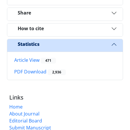
Share
How to cite
Statistics
Article View
471
PDF Download
2,936
Links
Home
About Journal
Editorial Board
Submit Manuscript