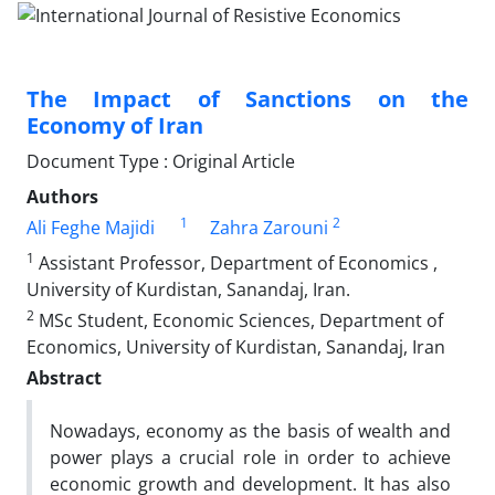
The Impact of Sanctions on the
Economy of Iran
Document Type : Original Article
Authors
1
2
Ali Feghe Majidi
Zahra Zarouni
1
Assistant Professor, Department of Economics ,
University of Kurdistan, Sanandaj, Iran.
2
MSc Student, Economic Sciences, Department of
Economics, University of Kurdistan, Sanandaj, Iran
Abstract
Nowadays, economy as the basis of wealth and
power plays a crucial role in order to achieve
economic growth and development. It has also