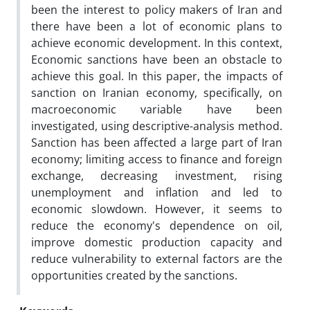
been the interest to policy makers of Iran and
there have been a lot of economic plans to
achieve economic development. In this context,
Economic sanctions have been an obstacle to
achieve this goal. In this paper, the impacts of
sanction on Iranian economy, specifically, on
macroeconomic variable have been
investigated, using descriptive-analysis method.
Sanction has been affected a large part of Iran
economy; limiting access to finance and foreign
exchange, decreasing investment, rising
unemployment and inflation and led to
economic slowdown. However, it seems to
reduce the economy's dependence on oil,
improve domestic production capacity and
reduce vulnerability to external factors are the
opportunities created by the sanctions.