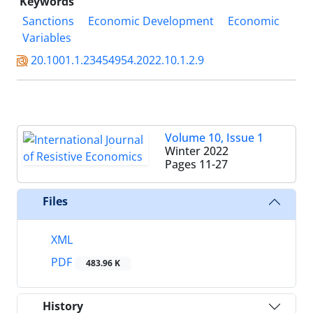
Keywords
Sanctions
Economic Development
Economic
Variables
20.1001.1.23454954.2022.10.1.2.9
Volume 10, Issue 1
Winter 2022
Pages
11-27
Files
XML
PDF
483.96 K
History