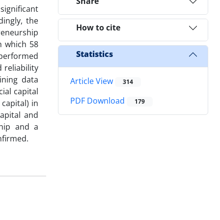
Share
significant
ingly, the
How to cite
preneurship
m which 58
Statistics
 performed
reliability
ining data
Article View
314
ial capital
PDF Download
179
apital) in
apital and
ship and a
nfirmed.