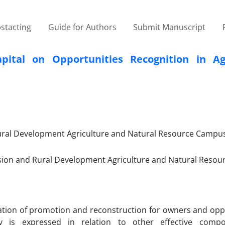
stacting
Guide for Authors
Submit Manuscript
pital on Opportunities Recognition in Agr
Rural Development Agriculture and Natural Resource Campus
nsion and Rural Development Agriculture and Natural Reso
ation of promotion and reconstruction for owners and oppo
ty is expressed in relation to other effective comp