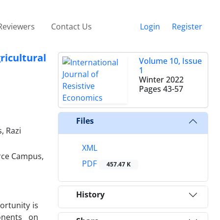
Reviewers
Contact Us
Login
Register
icultural
Volume 10, Issue
1
Winter 2022
Pages
43-57
Files
, Razi
XML
urce Campus,
PDF
457.47 K
History
rtunity is
onents on