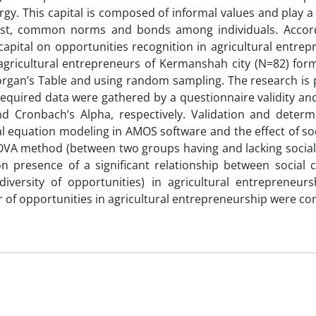
rgy. This capital is composed of informal values and play a 
rust, common norms and bonds among individuals. Accord
 capital on opportunities recognition in agricultural entre
gricultural entrepreneurs of Kermanshah city (N=82) for
organ’s Table and using random sampling. The research is
quired data were gathered by a questionnaire validity and 
d Cronbach’s Alpha, respectively. Validation and determ
 equation modeling in AMOS software and the effect of soc
A method (between two groups having and lacking social c
n presence of a significant relationship between social c
versity of opportunities) in agricultural entrepreneur
r of opportunities in agricultural entrepreneurship were co