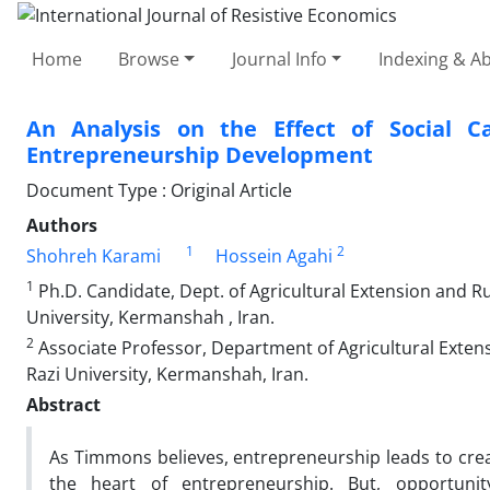
Home
Browse
Journal Info
Indexing & Ab
An Analysis on the Effect of Social Ca
Entrepreneurship Development
Document Type : Original Article
Authors
1
2
Shohreh Karami
Hossein Agahi
1
Ph.D. Candidate, Dept. of Agricultural Extension and 
University, Kermanshah , Iran.
2
Associate Professor, Department of Agricultural Exte
Razi University, Kermanshah, Iran.
Abstract
As Timmons believes, entrepreneurship leads to cre
the heart of entrepreneurship. But, opportuni