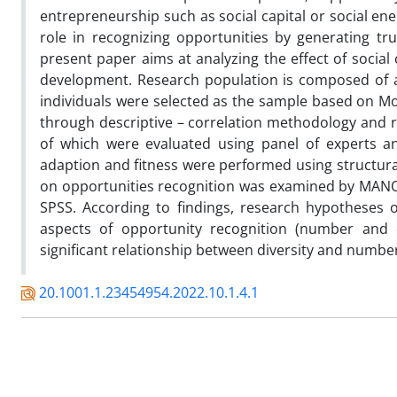
entrepreneurship such as social capital or social ene
role in recognizing opportunities by generating t
present paper aims at analyzing the effect of social
development. Research population is composed of a
individuals were selected as the sample based on M
through descriptive – correlation methodology and re
of which were evaluated using panel of experts an
adaption and fitness were performed using structural
on opportunities recognition was examined by MANOV
SPSS. According to findings, research hypotheses o
aspects of opportunity recognition (number and di
significant relationship between diversity and numbe
20.1001.1.23454954.2022.10.1.4.1