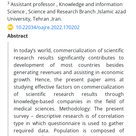
3
Assistant professor , Knowledge and information
Science , Science and Research Branch ,Islamic azad
University, Tehran ,Iran.
10.22034/oajre.2022.170202
Abstract
In today’s world, commercialization of scientific
research results significantly contributes to
development of most countries besides
generating revenues and assisting in economic
growth. Hence, the present paper aims at
studying effective factors on commercialization
of scientific research results through
knowledge-based companies in the field of
medical sciences. Methodology: The present
survey – descriptive research is of correlation
type in which questionnaire is used to gather
required data. Population is composed of