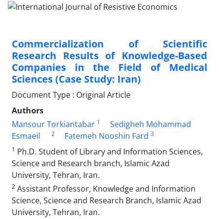
Commercialization of Scientific
Research Results of Knowledge-Based
Companies in the Field of Medical
Sciences (Case Study: Iran)
Document Type : Original Article
Authors
1
Mansour Torkiantabar
Sedigheh Mohammad
2
3
Esmaeil
Fatemeh Nooshin Fard
1
Ph.D. Student of Library and Information Sciences,
Science and Research branch, Islamic Azad
University, Tehran, Iran.
2
Assistant Professor, Knowledge and Information
Science, Science and Research Branch, Islamic Azad
University, Tehran, Iran.