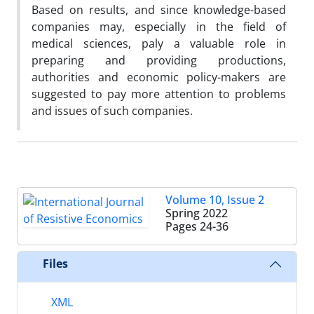
Based on results, and since knowledge-based
companies may, especially in the field of
medical sciences, paly a valuable role in
preparing and providing productions,
authorities and economic policy-makers are
suggested to pay more attention to problems
and issues of such companies.
Volume 10, Issue 2
Spring 2022
Pages
24-36
Files
XML