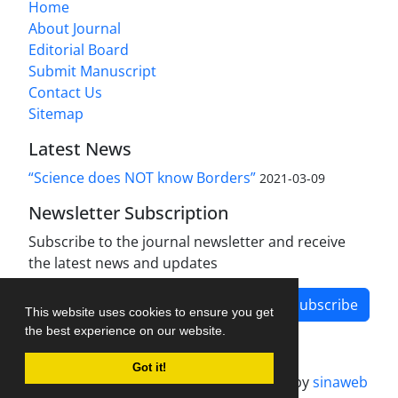
Home
About Journal
Editorial Board
Submit Manuscript
Contact Us
Sitemap
Latest News
“Science does NOT know Borders”
2021-03-09
Newsletter Subscription
Subscribe to the journal newsletter and receive
the latest news and updates
Subscribe
This website uses cookies to ensure you get
the best experience on our website.
Got it!
Journal management system.
designed by
sinaweb