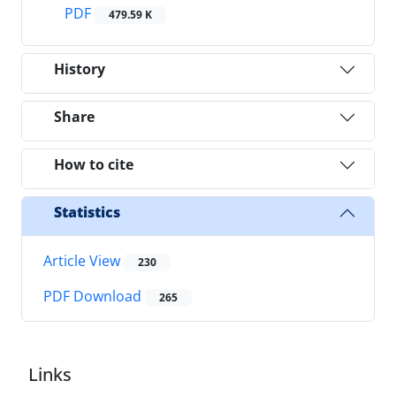
PDF
479.59 K
History
Share
How to cite
Statistics
Article View
230
PDF Download
265
Links