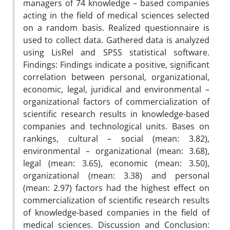
managers of 74 knowledge – based companies
acting in the field of medical sciences selected
on a random basis. Realized questionnaire is
used to collect data. Gathered data is analyzed
using LisRel and SPSS statistical software.
Findings: Findings indicate a positive, significant
correlation between personal, organizational,
economic, legal, juridical and environmental –
organizational factors of commercialization of
scientific research results in knowledge-based
companies and technological units. Bases on
rankings, cultural – social (mean: 3.82),
environmental – organizational (mean: 3.68),
legal (mean: 3.65), economic (mean: 3.50),
organizational (mean: 3.38) and personal
(mean: 2.97) factors had the highest effect on
commercialization of scientific research results
of knowledge-based companies in the field of
medical sciences. Discussion and Conclusion: