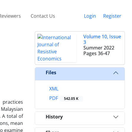
Reviewers
Contact Us
Login
Register
Volume 10, Issue
3
Summer 2022
Pages
36-47
Files
XML
PDF
542.05 K
 practices
 Malaysian
 A total of
History
tions, mean
 to examine