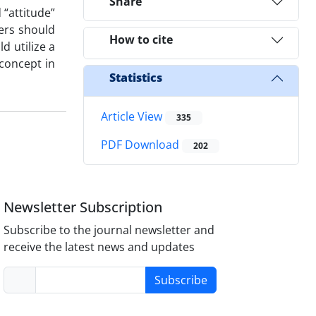
Share
 “attitude”
ters should
How to cite
d utilize a
concept in
Statistics
Article View
335
PDF Download
202
Newsletter Subscription
Subscribe to the journal newsletter and
receive the latest news and updates
Subscribe