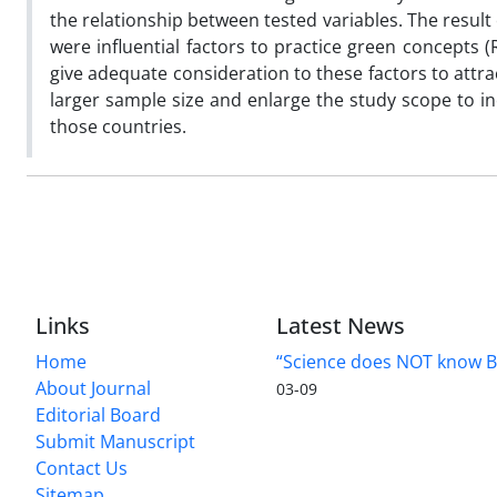
the relationship between tested variables. The result 
were influential factors to practice green concepts 
give adequate consideration to these factors to attr
larger sample size and enlarge the study scope to i
those countries.
Links
Latest News
Home
“Science does NOT know B
About Journal
03-09
Editorial Board
Submit Manuscript
Contact Us
Sitemap