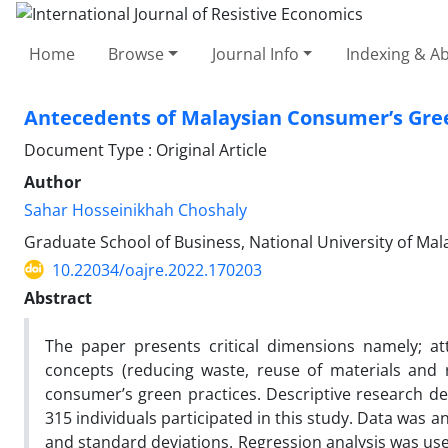
Home
Browse
Journal Info
Indexing & Ab
Antecedents of Malaysian Consumer’s Gree
Document Type : Original Article
Author
Sahar Hosseinikhah Choshaly
Graduate School of Business, National University of Mal
10.22034/oajre.2022.170203
Abstract
The paper presents critical dimensions namely; at
concepts (reducing waste, reuse of materials and 
consumer’s green practices. Descriptive research desi
315 individuals participated in this study. Data was
and standard deviations. Regression analysis was use