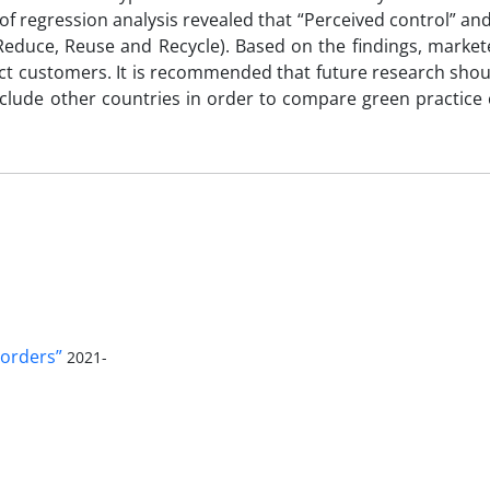
of regression analysis revealed that “Perceived control” and
(Reduce, Reuse and Recycle). Based on the findings, marke
act customers. It is recommended that future research shoul
nclude other countries in order to compare green practice 
orders”
2021-