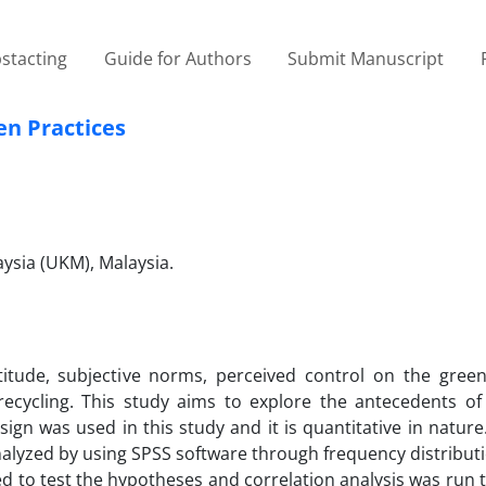
stacting
Guide for Authors
Submit Manuscript
n Practices
aysia (UKM), Malaysia.
titude, subjective norms, perceived control on the green
recycling. This study aims to explore the antecedents of
gn was used in this study and it is quantitative in nature.
 analyzed by using SPSS software through frequency distribu
d to test the hypotheses and correlation analysis was run