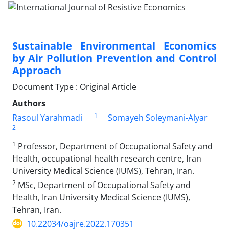
Sustainable Environmental Economics
by Air Pollution Prevention and Control
Approach
Document Type : Original Article
Authors
1
Rasoul Yarahmadi
Somayeh Soleymani-Alyar
2
1
Professor, Department of Occupational Safety and
Health, occupational health research centre, Iran
University Medical Science (IUMS), Tehran, Iran.
2
MSc, Department of Occupational Safety and
Health, Iran University Medical Science (IUMS),
Tehran, Iran.
10.22034/oajre.2022.170351