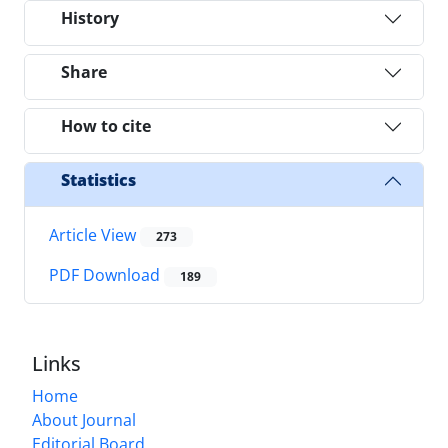
History
Share
How to cite
Statistics
Article View
273
PDF Download
189
Links
Home
About Journal
Editorial Board