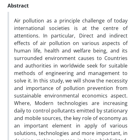
Abstract
Air pollution as a principle challenge of today
international societies is at the centre of
attentions. In particular, Direct and indirect
effects of air pollution on various aspects of
human life, health and welfare being, and its
surrounded environment causes to Countries
and authorities in worldwide seek for suitable
methods of engineering and management to
solve it. In this study, we will show the necessity
and importance of pollution prevention from
sustainable environmental economics aspect.
Where, Modern technologies are increasing
daily to control pollutants emitted by stationary
and mobile sources, the key role of economy as
an important element in apply of various
solutions, technologies and more important, in