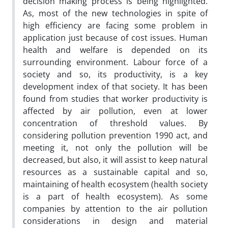
decision making process is being highlighted.
As, most of the new technologies in spite of
high efficiency are facing some problem in
application just because of cost issues. Human
health and welfare is depended on its
surrounding environment. Labour force of a
society and so, its productivity, is a key
development index of that society. It has been
found from studies that worker productivity is
affected by air pollution, even at lower
concentration of threshold values. By
considering pollution prevention 1990 act, and
meeting it, not only the pollution will be
decreased, but also, it will assist to keep natural
resources as a sustainable capital and so,
maintaining of health ecosystem (health society
is a part of health ecosystem). As some
companies by attention to the air pollution
considerations in design and material