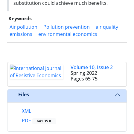
substitution could achieve much benefits.
Keywords
Air pollution
Pollution prevention
air quality
emissions
environmental economics
Volume 10, Issue 2
Spring 2022
Pages
65-75
Files
XML
PDF
641.35 K