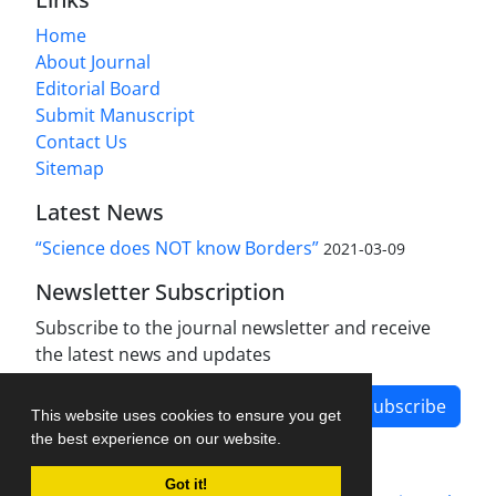
Home
About Journal
Editorial Board
Submit Manuscript
Contact Us
Sitemap
Latest News
“Science does NOT know Borders”
2021-03-09
Newsletter Subscription
Subscribe to the journal newsletter and receive
the latest news and updates
Subscribe
This website uses cookies to ensure you get
the best experience on our website.
Got it!