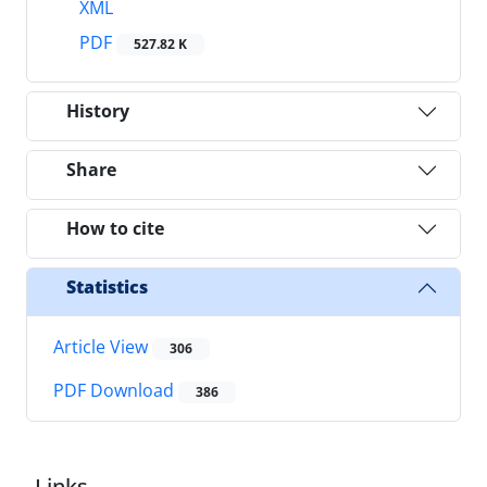
XML
PDF
527.82 K
History
Share
How to cite
Statistics
Article View
306
PDF Download
386
Links