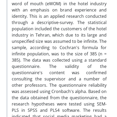
word of mouth (eWOM) in the hotel industry
with an emphasis on brand experience and
identity. This is an applied research conducted
through a descriptive-survey. The statistical
population included the customers of the hotel
industry in Tehran, which due to its large and
unspecified size was assumed to be infinite. The
sample, according to Cochran's formula for
infinite population, was to the size of 385 (n =
385). The data was collected using a standard
questionnaire. The validity of the
questionnaire's content was confirmed
consulting the supervisor and a number of
other professors. The questionnaire reliability
was assessed using Cronbach's alpha. Based on
the data obtained from the questionnaire, the
research hypotheses were tested using SEM-
PLS in SPSS and PLS4 software. The results
indicated that social media marketing had a