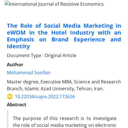
The Role of Social Media Marketing in
eWOM in the Hotel Industry with an
Emphasis on Brand Experience and
Identity
Document Type : Original Article
Author
Mohammad Soofian
Master degree, Executive MBA, Science and Research
Branch, Islamic Azad University, Tehran, Iran.
10.22034/oajre.2022.172626
Abstract
The purpose of this research is to investigate
the role of social media marketing on electronic