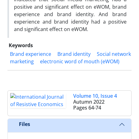
positive and significant effect on eWOM, brand
experience and brand identity. And brand
experience and brand identity had a positive
and significant effect on eWOM.
Keywords
Brand experience
Brand identity
Social network
marketing
electronic word of mouth (eWOM)
Volume 10, Issue 4
Autumn 2022
Pages
64-74
Files