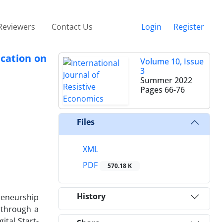
Reviewers
Contact Us
Login
Register
ucation on
Volume 10, Issue
3
Summer 2022
Pages
66-76
Files
XML
PDF
570.18 K
History
preneurship
 through a
ital Start-