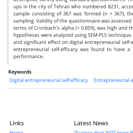
ups in the city of Tehran who numbered 8231, accordi
sample consisting of 367 was formed (n = 367), t
sampling. Validity of the questionnaire was assessed 
terms of Cronbach's alpha (= 0.859), was high and th
hypotheses were analyzed using SEM-PLS technique. T
and significant effect on digital entrepreneurial self
entrepreneurial self-efficacy was found to have a 
performance.
Keywords
Digital entrepreneurial self-efficacy
Entrepreneurial 
Links
Latest News
Home
“Science does NOT know B