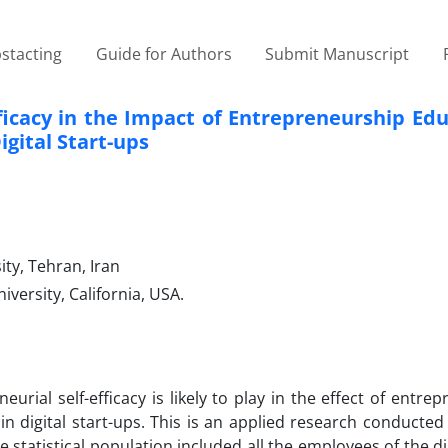
stacting
Guide for Authors
Submit Manuscript
fficacy in the Impact of Entrepreneurship Ed
gital Start-ups
ty, Tehran, Iran
ersity, California, USA.
eurial self-efficacy is likely to play in the effect of entre
n digital start-ups. This is an applied research conducted
statistical population included all the employees of the dig