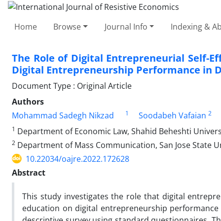
Home
Browse
Journal Info
Indexing & Ab
The Role of Digital Entrepreneurial Self-E
Digital Entrepreneurship Performance in Di
Document Type : Original Article
Authors
1
2
Mohammad Sadegh Nikzad
Soodabeh Vafaian
1
Department of Economic Law, Shahid Beheshti Universi
2
Department of Mass Communication, San Jose State Univ
10.22034/oajre.2022.172628
Abstract
This study investigates the role that digital entrepren
education on digital entrepreneurship performance i
descriptive survey using standard questionnaires. The 