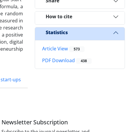
Share
 formula, a
ple random
How to cite
measured in
he research
Statistics
a positive
on, digital
Article View
reneurship
573
PDF Download
438
 start-ups
Newsletter Subscription
Subscribe to the journal newsletter and