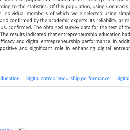
ng to the statistics. Of this population, using Cochran's
he individual members of which were selected using sim
and confirmed by the academic experts. Its reliability, as 
us, confirmed. The obtained survey data for the test of t
he results indicated that entrepreneurship education had 
-efficacy and digital entrepreneurship performance. In additi
positive and significant role in enhancing digital entrep
education
Digital entrepreneurship performance
Digital
orders”
2021-