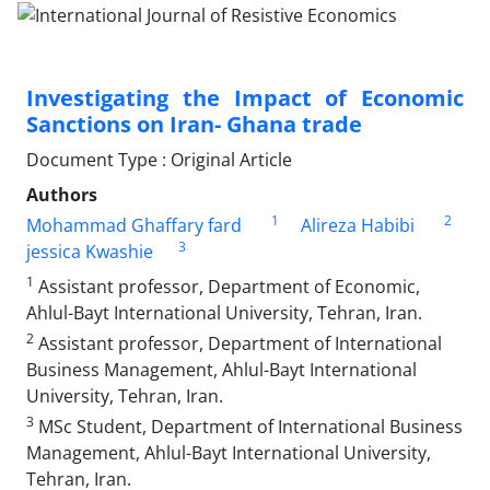
Investigating the Impact of Economic
Sanctions on Iran- Ghana trade
Document Type : Original Article
Authors
1
2
Mohammad Ghaffary fard
Alireza Habibi
3
jessica Kwashie
1
Assistant professor, Department of Economic,
Ahlul-Bayt International University, Tehran, Iran.
2
Assistant professor, Department of International
Business Management, Ahlul-Bayt International
University, Tehran, Iran.
3
MSc Student, Department of International Business
Management, Ahlul-Bayt International University,
Tehran, Iran.