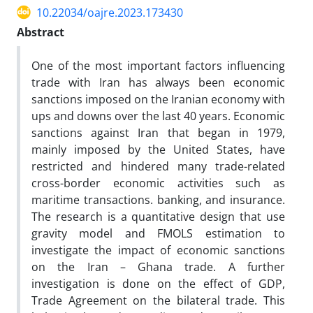
10.22034/oajre.2023.173430
Abstract
One of the most important factors influencing
trade with Iran has always been economic
sanctions imposed on the Iranian economy with
ups and downs over the last 40 years. Economic
sanctions against Iran that began in 1979,
mainly imposed by the United States, have
restricted and hindered many trade-related
cross-border economic activities such as
maritime transactions. banking, and insurance.
The research is a quantitative design that use
gravity model and FMOLS estimation to
investigate the impact of economic sanctions
on the Iran – Ghana trade. A further
investigation is done on the effect of GDP,
Trade Agreement on the bilateral trade. This