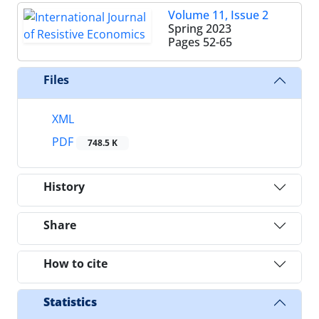
Volume 11, Issue 2
Spring 2023
Pages
52-65
Files
XML
PDF
748.5 K
History
Share
How to cite
Statistics