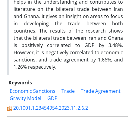
helps in the understanding and contributes to
literature on the bilateral trade between Iran
and Ghana. It gives an insight on areas to focus
in developing the trade between both
countries. The results of the research shows
that the bilateral trade between Iran and Ghana
is positively correlated to GDP by 3.48%.
However, it is negatively correlated to economic
sanctions, and trade agreement by 1.66%, and
1.26% respectively.
Keywords
Economic Sanctions
Trade
Trade Agreement
Gravity Model
GDP
20.1001.1.23454954.2023.11.2.6.2