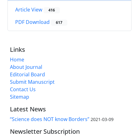
Article View
416
PDF Download
617
Links
Home
About Journal
Editorial Board
Submit Manuscript
Contact Us
Sitemap
Latest News
“Science does NOT know Borders”
2021-03-09
Newsletter Subscription