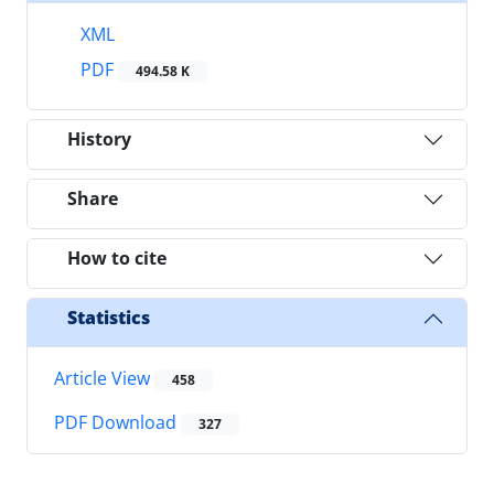
XML
PDF
494.58 K
History
Share
How to cite
Statistics
Article View
458
PDF Download
327