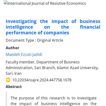
Investigating the impact of business
intelligence on the financial
performance of companies
Document Type : Original Article
Author
Maedeh Ezzati Jadidi
Faculty member, Department of Business
Administration, Sari Branch, Islamic Azad University,
Sari, Iran
10.22034/oajre.2024.447758.1078
Abstract
The purpose of this research is to investigate
the impact of business intelligence on the