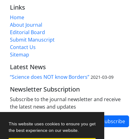
Links
Home
About Journal
Editorial Board
Submit Manuscript
Contact Us
Sitemap
Latest News
“Science does NOT know Borders”
2021-03-09
Newsletter Subscription
Subscribe to the journal newsletter and receive
the latest news and updates
Subscribe
This website uses cookies to ensure you get
the best experience on our website.