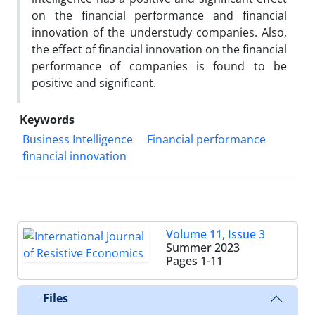
on the financial performance and financial
innovation of the understudy companies. Also,
the effect of financial innovation on the financial
performance of companies is found to be
positive and significant.
Keywords
Business Intelligence
Financial performance
financial innovation
Volume 11, Issue 3
Summer 2023
Pages
1-11
Files