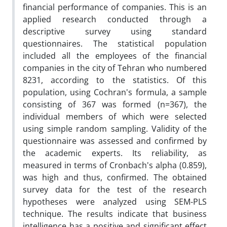
financial performance of companies. This is an
applied research conducted through a
descriptive survey using standard
questionnaires. The statistical population
included all the employees of the financial
companies in the city of Tehran who numbered
8231, according to the statistics. Of this
population, using Cochran's formula, a sample
consisting of 367 was formed (n=367), the
individual members of which were selected
using simple random sampling. Validity of the
questionnaire was assessed and confirmed by
the academic experts. Its reliability, as
measured in terms of Cronbach's alpha (0.859),
was high and thus, confirmed. The obtained
survey data for the test of the research
hypotheses were analyzed using SEM-PLS
technique. The results indicate that business
intelligence has a positive and significant effect