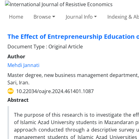
Home
Browse
Journal Info
Indexing & Ab
The Effect of Entrepreneurship Education 
Document Type : Original Article
Author
Mehdi Jannati
Master degree, new business management department, en
Sari, Iran.
10.22034/oajre.2024.461401.1087
Abstract
The purpose of this research is to investigate the e
of Islamic Azad University students in Mazandaran pr
approach conducted through a descriptive survey usi
management students of Islamic Azad Universities