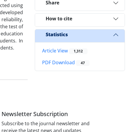
Share
ected using
 developed
How to cite
eliability,
the test of
 education
Statistics
udents. In
udents.
Article View
1,312
PDF Download
47
Newsletter Subscription
Subscribe to the journal newsletter and
receive the latest news and updates