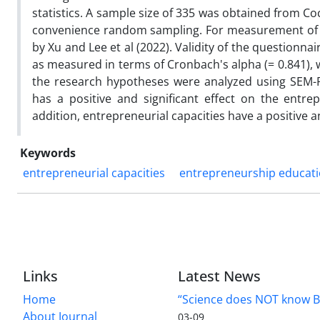
statistics. A sample size of 335 was obtained from C
convenience random sampling. For measurement of t
by Xu and Lee et al (2022). Validity of the questionna
as measured in terms of Cronbach's alpha (= 0.841), 
the research hypotheses were analyzed using SEM-P
has a positive and significant effect on the entrep
addition, entrepreneurial capacities have a positive a
Keywords
entrepreneurial capacities
entrepreneurship educat
Links
Latest News
Home
“Science does NOT know B
About Journal
03-09