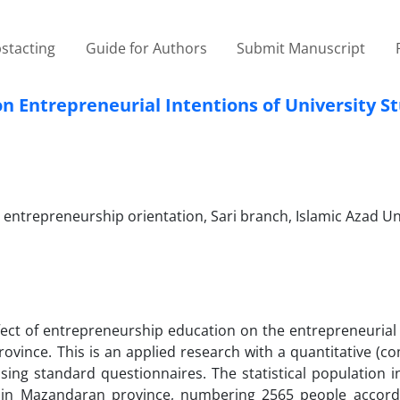
stacting
Guide for Authors
Submit Manuscript
on Entrepreneurial Intentions of University S
trepreneurship orientation, Sari branch, Islamic Azad Uni
ffect of entrepreneurship education on the entrepreneurial
ovince. This is an applied research with a quantitative (c
ng standard questionnaires. The statistical population in
 in Mazandaran province, numbering 2565 people accord