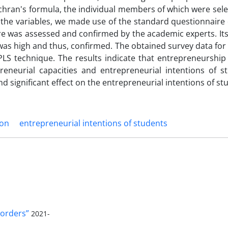
ochran's formula, the individual members of which were sel
he variables, we made use of the standard questionnaire
ire was assessed and confirmed by the academic experts. Its r
was high and thus, confirmed. The obtained survey data for 
LS technique. The results indicate that entrepreneurship
reneurial capacities and entrepreneurial intentions of st
nd significant effect on the entrepreneurial intentions of st
ion
entrepreneurial intentions of students
orders”
2021-