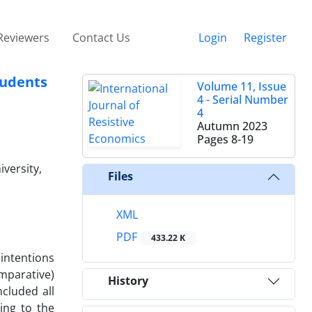
Reviewers
Contact Us
Login
Register
tudents
Volume 11, Issue
4 - Serial Number
4
Autumn 2023
Pages
8-19
versity,
Files
XML
PDF
433.22 K
 intentions
omparative)
History
cluded all
ing to the