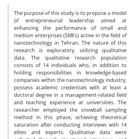
The purpose of this study is to propose a model
of entrepreneurial leadership aimed at
enhancing the performance of small and
medium enterprises (SMEs) active in the field of
nanotechnology in Tehran. The nature of this
research is exploratory, utilizing qualitative
data. The qualitative research population
consists of 14 individuals who, in addition to
holding responsibilities in knowledge-based
companies within the nanotechnology industry,
possess academic credentials with at least a
doctoral degree in a management-related field
and teaching experience at universities. The
researcher employed the snowball sampling
method in this phase, achieving theoretical
saturation after conducting interviews with 14
elites and experts. Qualitative data were