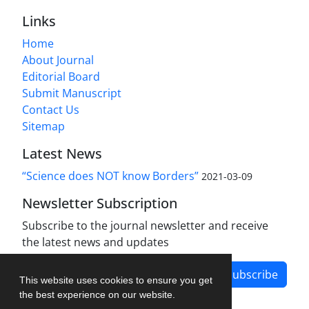
Links
Home
About Journal
Editorial Board
Submit Manuscript
Contact Us
Sitemap
Latest News
“Science does NOT know Borders”
2021-03-09
Newsletter Subscription
Subscribe to the journal newsletter and receive
the latest news and updates
Subscribe
This website uses cookies to ensure you get
the best experience on our website.