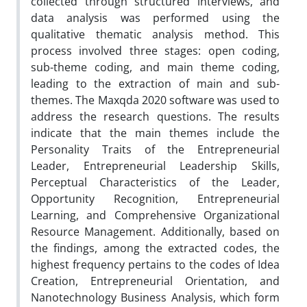
collected through structured interviews, and
data analysis was performed using the
qualitative thematic analysis method. This
process involved three stages: open coding,
sub-theme coding, and main theme coding,
leading to the extraction of main and sub-
themes. The Maxqda 2020 software was used to
address the research questions. The results
indicate that the main themes include the
Personality Traits of the Entrepreneurial
Leader, Entrepreneurial Leadership Skills,
Perceptual Characteristics of the Leader,
Opportunity Recognition, Entrepreneurial
Learning, and Comprehensive Organizational
Resource Management. Additionally, based on
the findings, among the extracted codes, the
highest frequency pertains to the codes of Idea
Creation, Entrepreneurial Orientation, and
Nanotechnology Business Analysis, which form