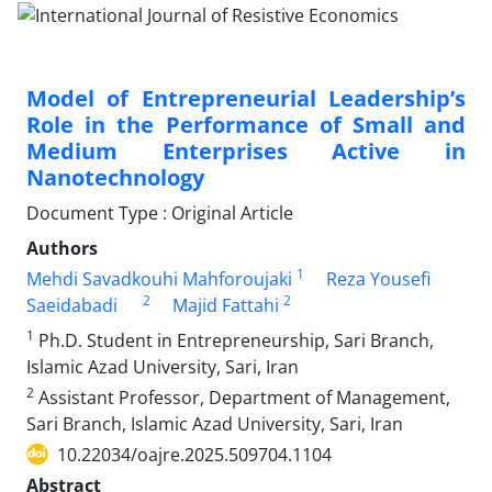
Model of Entrepreneurial Leadership’s
Role in the Performance of Small and
Medium Enterprises Active in
Nanotechnology
Document Type : Original Article
Authors
1
Mehdi Savadkouhi Mahforoujaki
Reza Yousefi
2
2
Saeidabadi
Majid Fattahi
1
Ph.D. Student in Entrepreneurship, Sari Branch,
Islamic Azad University, Sari, Iran
2
Assistant Professor, Department of Management,
Sari Branch, Islamic Azad University, Sari, Iran
10.22034/oajre.2025.509704.1104
Abstract