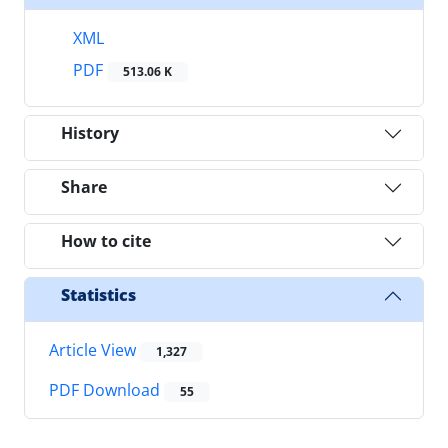
XML
PDF
513.06 K
History
Share
How to cite
Statistics
Article View
1,327
PDF Download
55