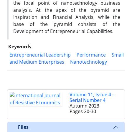
the focal point of nanotechnology business
analysis. At the apex of the pyramid are
Inspiration and Financial Analysis, while the
base of the pyramid consists of the
Development of Entrepreneurial Capabilities.
Keywords
Entrepreneurial Leadership
Performance
Small
and Medium Enterprises
Nanotechnology
Volume 11, Issue 4 -
Serial Number 4
Autumn 2023
Pages
20-30
Files