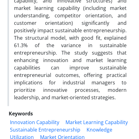
capability, and innovative structures) and
market learning capability (including market
understanding, competitor orientation, and
customer orientation) significantly and
positively impact sustainable entrepreneurship.
The structural model, with good fit, explained
61.3% of the variance in sustainable
entrepreneurship. The study suggests that
enhancing innovation and market learning
capabilities can improve sustainable
entrepreneurial outcomes, offering practical
implications for industrial managers to
prioritize innovative processes, modern
leadership, and market-oriented strategies.
Keywords
Innovation Capability
Market Learning Capability
Sustainable Entrepreneurship
Knowledge
Utilization
Market Orientation