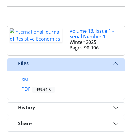
Volume 13, Issue 1 -
Serial Number 1
Winter 2025
Pages
98-106
Files
XML
PDF
499.64 K
History
Share