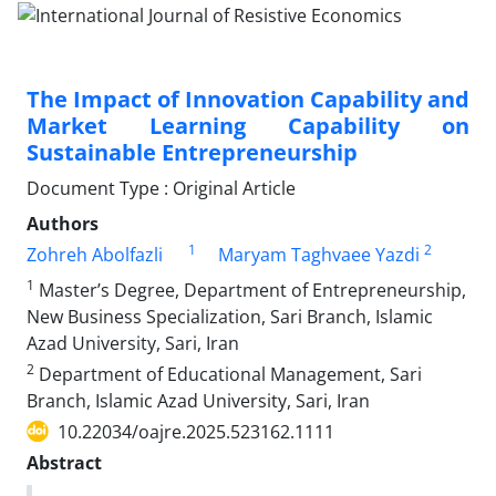
The Impact of Innovation Capability and
Market Learning Capability on
Sustainable Entrepreneurship
Document Type : Original Article
Authors
1
2
Zohreh Abolfazli
Maryam Taghvaee Yazdi
1
Master’s Degree, Department of Entrepreneurship,
New Business Specialization, Sari Branch, Islamic
Azad University, Sari, Iran
2
Department of Educational Management, Sari
Branch, Islamic Azad University, Sari, Iran
10.22034/oajre.2025.523162.1111
Abstract