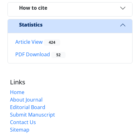
How to cite
Statistics
Article View
424
PDF Download
52
Links
Home
About Journal
Editorial Board
Submit Manuscript
Contact Us
Sitemap