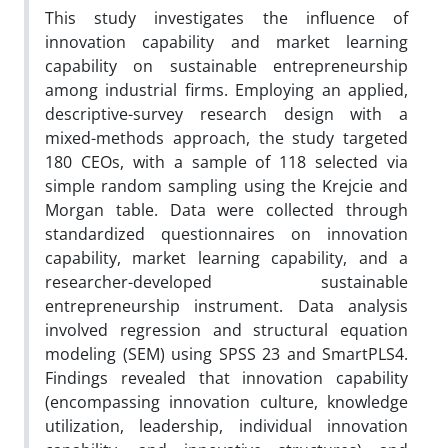
This study investigates the influence of
innovation capability and market learning
capability on sustainable entrepreneurship
among industrial firms. Employing an applied,
descriptive-survey research design with a
mixed-methods approach, the study targeted
180 CEOs, with a sample of 118 selected via
simple random sampling using the Krejcie and
Morgan table. Data were collected through
standardized questionnaires on innovation
capability, market learning capability, and a
researcher-developed sustainable
entrepreneurship instrument. Data analysis
involved regression and structural equation
modeling (SEM) using SPSS 23 and SmartPLS4.
Findings revealed that innovation capability
(encompassing innovation culture, knowledge
utilization, leadership, individual innovation