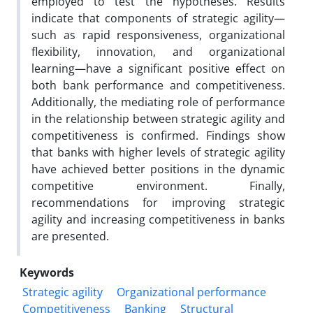
employed to test the hypotheses. Results
indicate that components of strategic agility—
such as rapid responsiveness, organizational
flexibility, innovation, and organizational
learning—have a significant positive effect on
both bank performance and competitiveness.
Additionally, the mediating role of performance
in the relationship between strategic agility and
competitiveness is confirmed. Findings show
that banks with higher levels of strategic agility
have achieved better positions in the dynamic
competitive environment. Finally,
recommendations for improving strategic
agility and increasing competitiveness in banks
are presented.
Keywords
Strategic agility
Organizational performance
Competitiveness
Banking
Structural