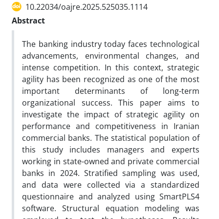
10.22034/oajre.2025.525035.1114
Abstract
The banking industry today faces technological
advancements, environmental changes, and
intense competition. In this context, strategic
agility has been recognized as one of the most
important determinants of long-term
organizational success. This paper aims to
investigate the impact of strategic agility on
performance and competitiveness in Iranian
commercial banks. The statistical population of
this study includes managers and experts
working in state-owned and private commercial
banks in 2024. Stratified sampling was used,
and data were collected via a standardized
questionnaire and analyzed using SmartPLS4
software. Structural equation modeling was