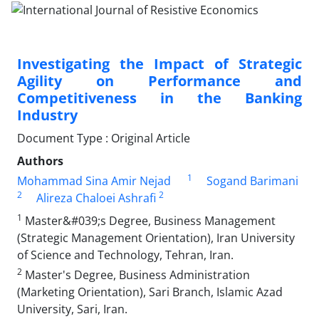
Investigating the Impact of Strategic
Agility on Performance and
Competitiveness in the Banking
Industry
Document Type : Original Article
Authors
1
Mohammad Sina Amir Nejad
Sogand Barimani
2
2
Alireza Chaloei Ashrafi
1
Master&#039;s Degree, Business Management
(Strategic Management Orientation), Iran University
of Science and Technology, Tehran, Iran.
2
Master's Degree, Business Administration
(Marketing Orientation), Sari Branch, Islamic Azad
University, Sari, Iran.