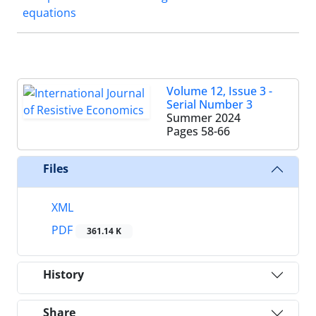
equations
Volume 12, Issue 3 -
Serial Number 3
Summer 2024
Pages
58-66
Files
XML
PDF
361.14 K
History
Share