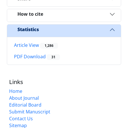
How to cite
Statistics
Article View
1,286
PDF Download
31
Links
Home
About Journal
Editorial Board
Submit Manuscript
Contact Us
Sitemap