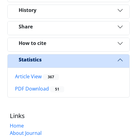
History
Share
How to cite
Statistics
Article View
367
PDF Download
51
Links
Home
About Journal