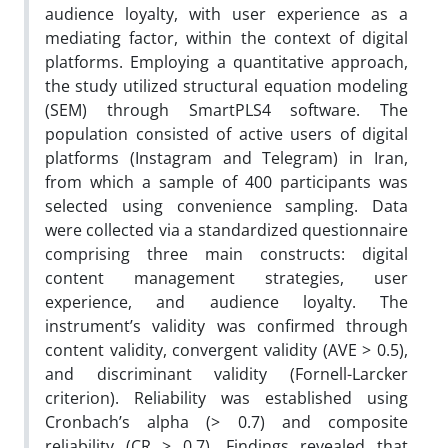
audience loyalty, with user experience as a
mediating factor, within the context of digital
platforms. Employing a quantitative approach,
the study utilized structural equation modeling
(SEM) through SmartPLS4 software. The
population consisted of active users of digital
platforms (Instagram and Telegram) in Iran,
from which a sample of 400 participants was
selected using convenience sampling. Data
were collected via a standardized questionnaire
comprising three main constructs: digital
content management strategies, user
experience, and audience loyalty. The
instrument’s validity was confirmed through
content validity, convergent validity (AVE > 0.5),
and discriminant validity (Fornell-Larcker
criterion). Reliability was established using
Cronbach’s alpha (> 0.7) and composite
reliability (CR > 0.7). Findings revealed that