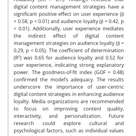
digital content management strategies have a
significant positive effect on user experience (β
= 0.58, p < 0.01) and audience loyalty (β = 0.42, p
< 0.01). Additionally, user experience mediates
the indirect effect of digital content
management strategies on audience loyalty (β =
0.29, p < 0.05). The coefficient of determination
(R²) was 0.65 for audience loyalty and 0.52 for
user experience, indicating strong explanatory
power. The goodness-of-fit index (GOF = 0.48)
confirmed the model’s adequacy. The results
underscore the importance of user-centric
digital content strategies in enhancing audience
loyalty. Media organizations are recommended
to focus on improving content quality,
interactivity, and personalization. Future
research could explore cultural and
psychological factors, such as individual values