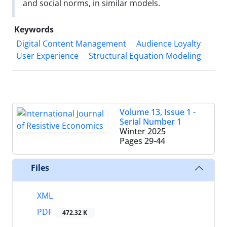
and social norms, in similar models.
Keywords
Digital Content Management
Audience Loyalty
User Experience
Structural Equation Modeling
Volume 13, Issue 1 -
Serial Number 1
Winter 2025
Pages
29-44
Files
XML
PDF
472.32 K