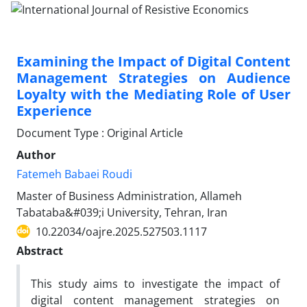
Examining the Impact of Digital Content
Management Strategies on Audience
Loyalty with the Mediating Role of User
Experience
Document Type : Original Article
Author
Fatemeh Babaei Roudi
Master of Business Administration, Allameh
Tabataba&#039;i University, Tehran, Iran
10.22034/oajre.2025.527503.1117
Abstract
This study aims to investigate the impact of
digital content management strategies on