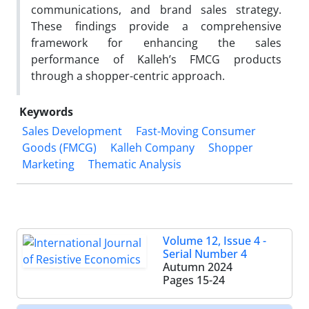
communications, and brand sales strategy.
These findings provide a comprehensive
framework for enhancing the sales
performance of Kalleh’s FMCG products
through a shopper-centric approach.
Keywords
Sales Development
Fast-Moving Consumer
Goods (FMCG)
Kalleh Company
Shopper
Marketing
Thematic Analysis
Volume 12, Issue 4 -
Serial Number 4
Autumn 2024
Pages
15-24