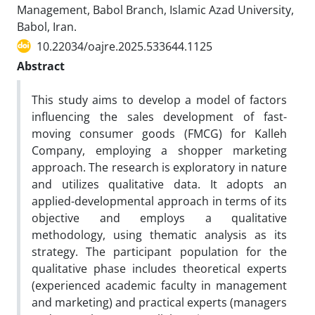
Management, Babol Branch, Islamic Azad University,
Babol, Iran.
10.22034/oajre.2025.533644.1125
Abstract
This study aims to develop a model of factors
influencing the sales development of fast-
moving consumer goods (FMCG) for Kalleh
Company, employing a shopper marketing
approach. The research is exploratory in nature
and utilizes qualitative data. It adopts an
applied-developmental approach in terms of its
objective and employs a qualitative
methodology, using thematic analysis as its
strategy. The participant population for the
qualitative phase includes theoretical experts
(experienced academic faculty in management
and marketing) and practical experts (managers