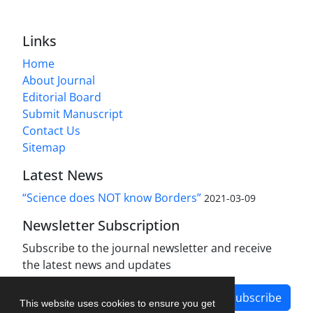
Links
Home
About Journal
Editorial Board
Submit Manuscript
Contact Us
Sitemap
Latest News
“Science does NOT know Borders”
2021-03-09
Newsletter Subscription
Subscribe to the journal newsletter and receive
the latest news and updates
Subscribe
This website uses cookies to ensure you get