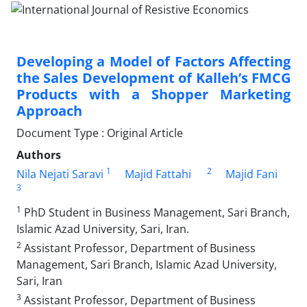
Developing a Model of Factors Affecting
the Sales Development of Kalleh’s FMCG
Products with a Shopper Marketing
Approach
Document Type : Original Article
Authors
1
2
Nila Nejati Saravi
Majid Fattahi
Majid Fani
3
1
PhD Student in Business Management, Sari Branch,
Islamic Azad University, Sari, Iran.
2
Assistant Professor, Department of Business
Management, Sari Branch, Islamic Azad University,
Sari, Iran
3
Assistant Professor, Department of Business