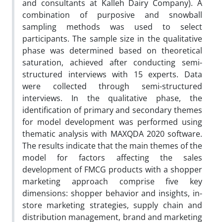
and consultants at Kalleh Dairy Company). A
combination of purposive and snowball
sampling methods was used to select
participants. The sample size in the qualitative
phase was determined based on theoretical
saturation, achieved after conducting semi-
structured interviews with 15 experts. Data
were collected through semi-structured
interviews. In the qualitative phase, the
identification of primary and secondary themes
for model development was performed using
thematic analysis with MAXQDA 2020 software.
The results indicate that the main themes of the
model for factors affecting the sales
development of FMCG products with a shopper
marketing approach comprise five key
dimensions: shopper behavior and insights, in-
store marketing strategies, supply chain and
distribution management, brand and marketing