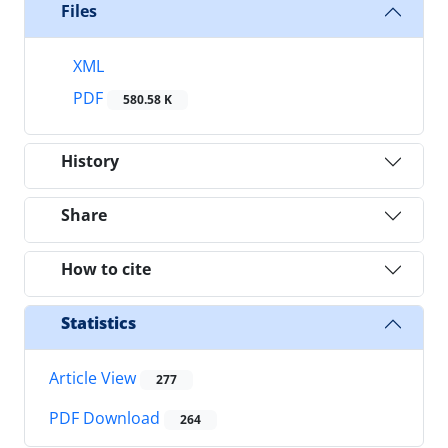
Files
XML
PDF
580.58 K
History
Share
How to cite
Statistics
Article View
277
PDF Download
264