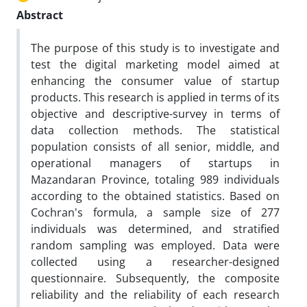
Abstract
The purpose of this study is to investigate and
test the digital marketing model aimed at
enhancing the consumer value of startup
products. This research is applied in terms of its
objective and descriptive-survey in terms of
data collection methods. The statistical
population consists of all senior, middle, and
operational managers of startups in
Mazandaran Province, totaling 989 individuals
according to the obtained statistics. Based on
Cochran's formula, a sample size of 277
individuals was determined, and stratified
random sampling was employed. Data were
collected using a researcher-designed
questionnaire. Subsequently, the composite
reliability and the reliability of each research