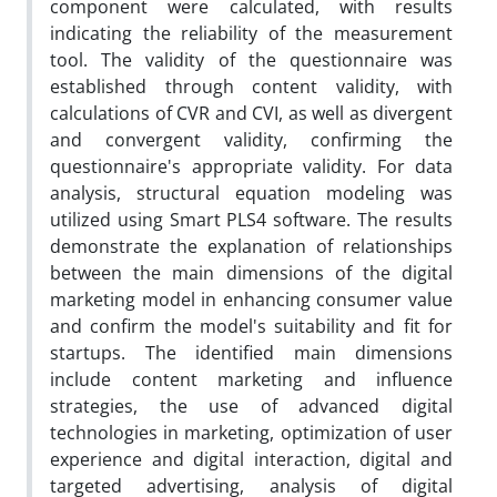
component were calculated, with results
indicating the reliability of the measurement
tool. The validity of the questionnaire was
established through content validity, with
calculations of CVR and CVI, as well as divergent
and convergent validity, confirming the
questionnaire's appropriate validity. For data
analysis, structural equation modeling was
utilized using Smart PLS4 software. The results
demonstrate the explanation of relationships
between the main dimensions of the digital
marketing model in enhancing consumer value
and confirm the model's suitability and fit for
startups. The identified main dimensions
include content marketing and influence
strategies, the use of advanced digital
technologies in marketing, optimization of user
experience and digital interaction, digital and
targeted advertising, analysis of digital