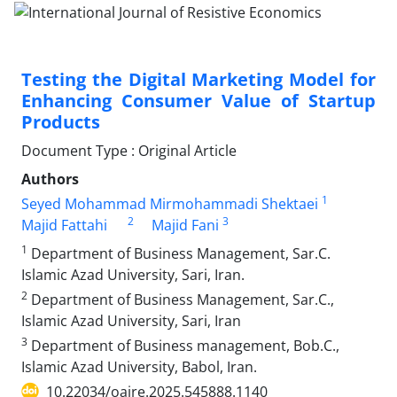
Testing the Digital Marketing Model for
Enhancing Consumer Value of Startup
Products
Document Type : Original Article
Authors
1
Seyed Mohammad Mirmohammadi Shektaei
2
3
Majid Fattahi
Majid Fani
1
Department of Business Management, Sar.C.
Islamic Azad University, Sari, Iran.
2
Department of Business Management, Sar.C.,
Islamic Azad University, Sari, Iran
3
Department of Business management, Bob.C.,
Islamic Azad University, Babol, Iran.
10.22034/oajre.2025.545888.1140