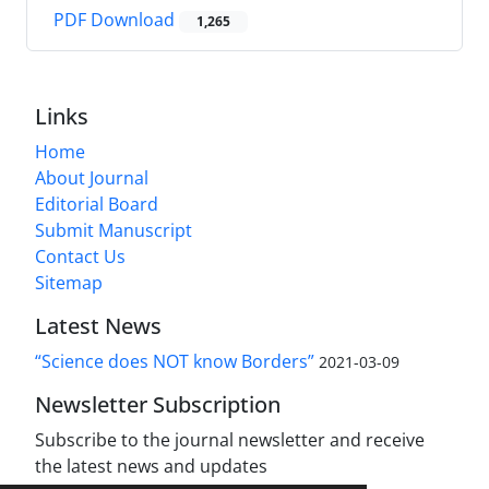
PDF Download
1,265
Links
Home
About Journal
Editorial Board
Submit Manuscript
Contact Us
Sitemap
Latest News
“Science does NOT know Borders”
2021-03-09
Newsletter Subscription
Subscribe to the journal newsletter and receive
the latest news and updates