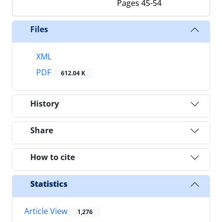
Pages
45-54
Files
XML
PDF
612.04 K
History
Share
How to cite
Statistics
Article View
1,276