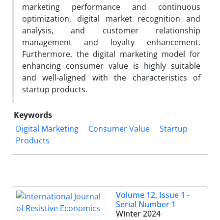
marketing performance and continuous
optimization, digital market recognition and
analysis, and customer relationship
management and loyalty enhancement.
Furthermore, the digital marketing model for
enhancing consumer value is highly suitable
and well-aligned with the characteristics of
startup products.
Keywords
Digital Marketing
Consumer Value
Startup
Products
Volume 12, Issue 1 -
Serial Number 1
Winter 2024