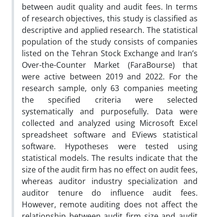
between audit quality and audit fees. In terms
of research objectives, this study is classified as
descriptive and applied research. The statistical
population of the study consists of companies
listed on the Tehran Stock Exchange and Iran’s
Over-the-Counter Market (FaraBourse) that
were active between 2019 and 2022. For the
research sample, only 63 companies meeting
the specified criteria were selected
systematically and purposefully. Data were
collected and analyzed using Microsoft Excel
spreadsheet software and EViews statistical
software. Hypotheses were tested using
statistical models. The results indicate that the
size of the audit firm has no effect on audit fees,
whereas auditor industry specialization and
auditor tenure do influence audit fees.
However, remote auditing does not affect the
relationship between audit firm size and audit