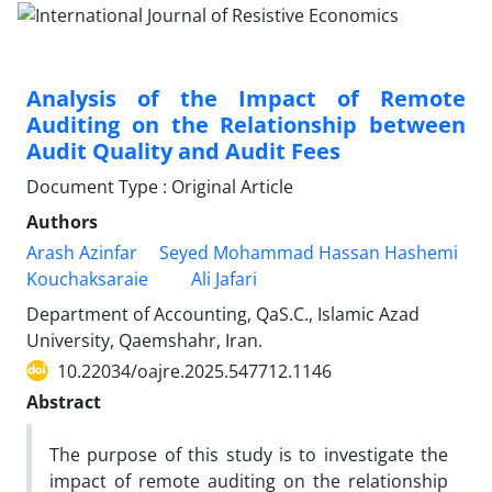
Analysis of the Impact of Remote
Auditing on the Relationship between
Audit Quality and Audit Fees
Document Type : Original Article
Authors
Arash Azinfar
Seyed Mohammad Hassan Hashemi
Kouchaksaraie
Ali Jafari
Department of Accounting, QaS.C., Islamic Azad
University, Qaemshahr, Iran.
10.22034/oajre.2025.547712.1146
Abstract
The purpose of this study is to investigate the
impact of remote auditing on the relationship