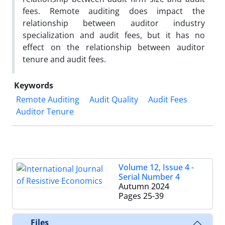
fees. Remote auditing does impact the
relationship between auditor industry
specialization and audit fees, but it has no
effect on the relationship between auditor
tenure and audit fees.
Keywords
Remote Auditing
Audit Quality
Audit Fees
Auditor Tenure
Volume 12, Issue 4 -
Serial Number 4
Autumn 2024
Pages
25-39
Files