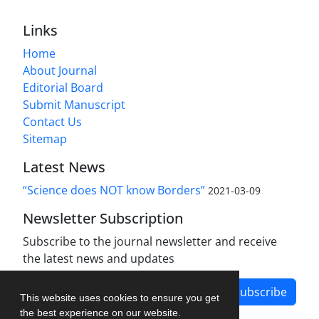
Links
Home
About Journal
Editorial Board
Submit Manuscript
Contact Us
Sitemap
Latest News
“Science does NOT know Borders”
2021-03-09
Newsletter Subscription
Subscribe to the journal newsletter and receive
the latest news and updates
Subscribe
This website uses cookies to ensure you get
the best experience on our website.