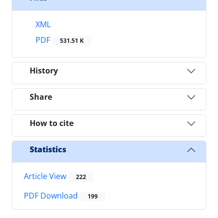
XML
PDF
531.51 K
History
Share
How to cite
Statistics
Article View
222
PDF Download
199