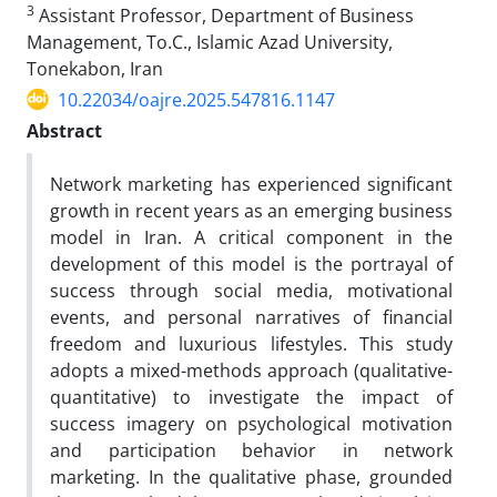
3
Assistant Professor, Department of Business
Management, To.C., Islamic Azad University,
Tonekabon, Iran
10.22034/oajre.2025.547816.1147
Abstract
Network marketing has experienced significant
growth in recent years as an emerging business
model in Iran. A critical component in the
development of this model is the portrayal of
success through social media, motivational
events, and personal narratives of financial
freedom and luxurious lifestyles. This study
adopts a mixed-methods approach (qualitative-
quantitative) to investigate the impact of
success imagery on psychological motivation
and participation behavior in network
marketing. In the qualitative phase, grounded