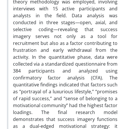
theory methodology was employed, involving
interviews with 15 active participants and
analysts in the field. Data analysis was
conducted in three stages—open, axial, and
selective coding—revealing that success
imagery serves not only as a tool for
recruitment but also as a factor contributing to
frustration and early withdrawal from the
activity. In the quantitative phase, data were
collected via a standardized questionnaire from
384 participants and analyzed using
confirmatory factor analysis (CFA). The
quantitative findings indicated that factors such
as “portrayal of a luxurious lifestyle,” “promises
of rapid success,” and “sense of belonging to a
motivational community” had the highest factor
loadings. The final research model
demonstrates that success imagery functions
as a dual-edged motivational strategy: it