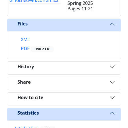
Spring 2025
Pages
11-21
Files
XML
PDF
390.23 K
History
Share
How to cite
Statistics