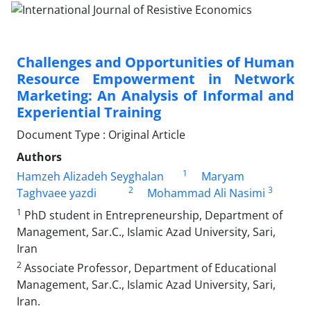
Challenges and Opportunities of Human
Resource Empowerment in Network
Marketing: An Analysis of Informal and
Experiential Training
Document Type : Original Article
Authors
1
Hamzeh Alizadeh Seyghalan
Maryam
2
3
Taghvaee yazdi
Mohammad Ali Nasimi
1
PhD student in Entrepreneurship, Department of
Management, Sar.C., Islamic Azad University, Sari,
Iran
2
Associate Professor, Department of Educational
Management, Sar.C., Islamic Azad University, Sari,
Iran.