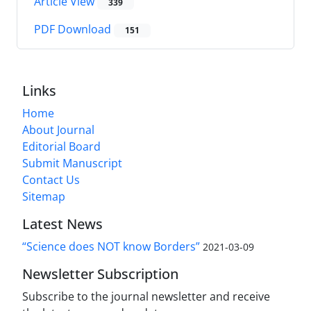
Article View
339
PDF Download
151
Links
Home
About Journal
Editorial Board
Submit Manuscript
Contact Us
Sitemap
Latest News
“Science does NOT know Borders”
2021-03-09
Newsletter Subscription
Subscribe to the journal newsletter and receive