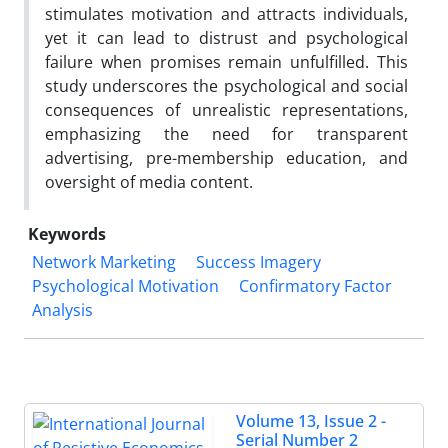
stimulates motivation and attracts individuals,
yet it can lead to distrust and psychological
failure when promises remain unfulfilled. This
study underscores the psychological and social
consequences of unrealistic representations,
emphasizing the need for transparent
advertising, pre-membership education, and
oversight of media content.
Keywords
Network Marketing
Success Imagery
Psychological Motivation
Confirmatory Factor
Analysis
Volume 13, Issue 2 -
Serial Number 2