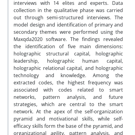
interviews with 14 elites and experts. Data
collection in the qualitative phase was carried
out through semi-structured interviews. The
model design and identification of primary and
secondary themes were performed using the
Maxqda2020 software. The findings revealed
the identification of five main dimensions:
holographic structural capital, holographic
leadership, holographic human capital,
holographic relational capital, and holographic
technology and knowledge. Among the
extracted codes, the highest frequency was
associated with codes related to smart
networks, pattern analysis, and future
strategies, which are central to the smart
network. At the apex of the self-organization
pyramid and motivational skills, while self-
efficacy skills form the base of the pyramid, and
organizational agility, pattern analysis, and