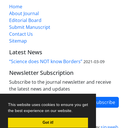
Home
About Journal
Editorial Board
Submit Manuscript
Contact Us
Sitemap
Latest News
“Science does NOT know Borders”
2021-03-09
Newsletter Subscription
Subscribe to the journal newsletter and receive
the latest news and updates
Subscribe
This website uses cookies to ensure you get
the best experience on our website.
Got it!
Journal management system.
designed by
sinaweb