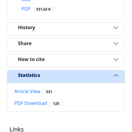
PDF
531.65 K
History
Share
How to cite
Statistics
Article View
331
PDF Download
125
Links