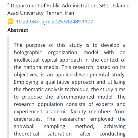
4
Department of Public Administration, SR.C., Islamic
Azad University, Tehran, Iran
10.22034/oajre.2025.512489.1107
Abstract
The purpose of this study is to develop a
holographic organization model with an
intellectual capital approach in the context of
the national media. This research, based on its
objectives, is an applied-developmental study.
Employing a qualitative approach and utilizing
the thematic analysis technique, the study aims
to propose the aforementioned model. The
research population consists of experts and
experienced academic faculty members from
universities. The researcher employed the
snowball sampling method, achieving
theoretical saturation after conducting