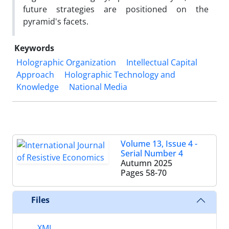
future strategies are positioned on the
pyramid's facets.
Keywords
Holographic Organization
Intellectual Capital
Approach
Holographic Technology and
Knowledge
National Media
Volume 13, Issue 4 -
Serial Number 4
Autumn 2025
Pages
58-70
Files
XML