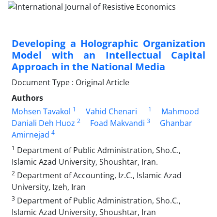
Developing a Holographic Organization
Model with an Intellectual Capital
Approach in the National Media
Document Type : Original Article
Authors
1
1
Mohsen Tavakol
Vahid Chenari
Mahmood
2
3
Daniali Deh Huoz
Foad Makvandi
Ghanbar
4
Amirnejad
1
Department of Public Administration, Sho.C.,
Islamic Azad University, Shoushtar, Iran.
2
Department of Accounting, Iz.C., Islamic Azad
University, Izeh, Iran
3
Department of Public Administration, Sho.C.,
Islamic Azad University, Shoushtar, Iran