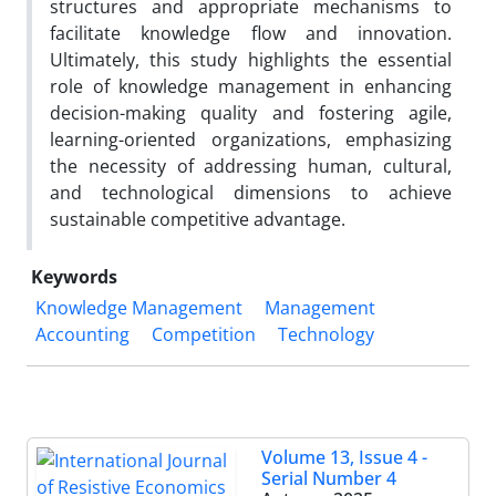
structures and appropriate mechanisms to
facilitate knowledge flow and innovation.
Ultimately, this study highlights the essential
role of knowledge management in enhancing
decision-making quality and fostering agile,
learning-oriented organizations, emphasizing
the necessity of addressing human, cultural,
and technological dimensions to achieve
sustainable competitive advantage.
Keywords
Knowledge Management
Management
Accounting
Competition
Technology
Volume 13, Issue 4 -
Serial Number 4