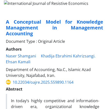
A Conceptual Model for Knowledge
Management in Management
Accounting
Document Type : Original Article
Authors
Naser Shamgani
Khadija Ebrahimi Kahrizsangi.
Ehsan Kamali
Department of Accounting, Na.C., Islamic Azad
University, Najafabad, Iran.
10.22034/oajre.2025.559890.1164
Abstract
In today’s highly competitive and information-
driven era, organizational knowledge