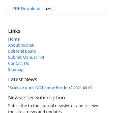
PDF Download
129
Links
Home
About Journal
Editorial Board
Submit Manuscript
Contact Us
Sitemap
Latest News
“Science does NOT know Borders”
2021-03-09
Newsletter Subscription
Subscribe to the journal newsletter and receive
the latest news and updates