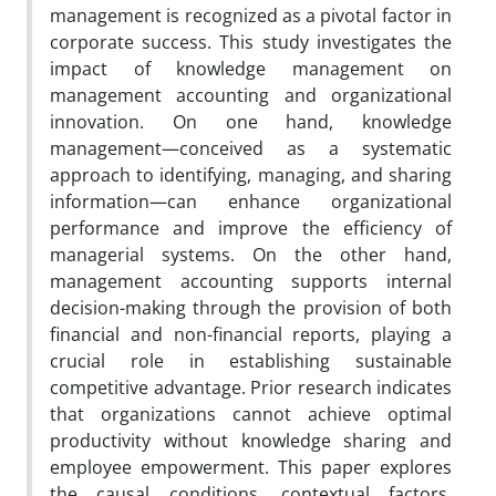
management is recognized as a pivotal factor in
corporate success. This study investigates the
impact of knowledge management on
management accounting and organizational
innovation. On one hand, knowledge
management—conceived as a systematic
approach to identifying, managing, and sharing
information—can enhance organizational
performance and improve the efficiency of
managerial systems. On the other hand,
management accounting supports internal
decision-making through the provision of both
financial and non-financial reports, playing a
crucial role in establishing sustainable
competitive advantage. Prior research indicates
that organizations cannot achieve optimal
productivity without knowledge sharing and
employee empowerment. This paper explores
the causal conditions, contextual factors,