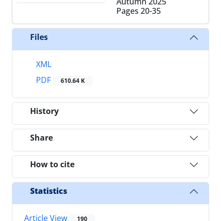
Autumn 2025
Pages
20-35
Files
XML
PDF
610.64 K
History
Share
How to cite
Statistics
Article View
190