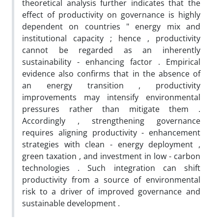
theoretical analysis further indicates that the
effect of productivity on governance is highly
dependent on countries " energy mix and
institutional capacity ; hence , productivity
cannot be regarded as an inherently
sustainability - enhancing factor . Empirical
evidence also confirms that in the absence of
an energy transition , productivity
improvements may intensify environmental
pressures rather than mitigate them .
Accordingly , strengthening governance
requires aligning productivity - enhancement
strategies with clean - energy deployment ,
green taxation , and investment in low - carbon
technologies . Such integration can shift
productivity from a source of environmental
risk to a driver of improved governance and
sustainable development .