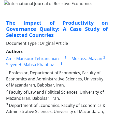
The Impact of Productivity on
Governance Quality: A Case Study of
Selected Countries
Document Type : Original Article
Authors
1
2
Amir Mansour Tehranchian
Morteza Alavian
3
Seyedeh Mahsa Khabbaz
1
Professor, Department of Economics, Faculty of
Economics and Administrative Sciences, University
of Mazandaran, Babolsar, Iran.
2
Faculty of Law and Political Sciences, University of
Mazandaran, Babolsar, Iran.
3
Department of Economics, Faculty of Economics &
Administrative Sciences, University of Mazandaran,