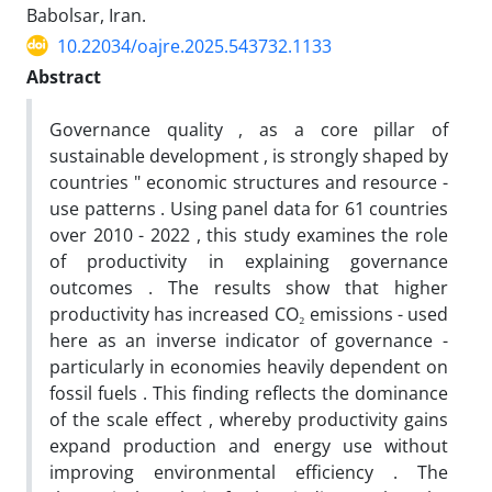
Babolsar, Iran.
10.22034/oajre.2025.543732.1133
Abstract
Governance quality , as a core pillar of
sustainable development , is strongly shaped by
countries " economic structures and resource -
use patterns . Using panel data for 61 countries
over 2010 - 2022 , this study examines the role
of productivity in explaining governance
outcomes . The results show that higher
productivity has increased CO₂ emissions - used
here as an inverse indicator of governance -
particularly in economies heavily dependent on
fossil fuels . This finding reflects the dominance
of the scale effect , whereby productivity gains
expand production and energy use without
improving environmental efficiency . The