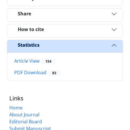
Share
How to cite
Statistics
Article View
154
PDF Download
83
Links
Home
About Journal
Editorial Board
Submit Manuscript