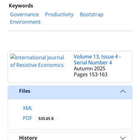
Keywords
Governance
Productivity
Bootstrap
Environment
Volume 13, Issue 4 -
Serial Number 4
Autumn 2025
Pages
153-163
Files
XML
PDF
535.65 K
History