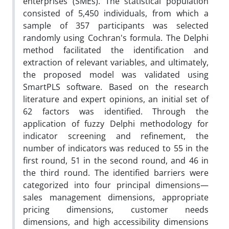
enterprises (SMEs). The statistical population
consisted of 5,450 individuals, from which a
sample of 357 participants was selected
randomly using Cochran's formula. The Delphi
method facilitated the identification and
extraction of relevant variables, and ultimately,
the proposed model was validated using
SmartPLS software. Based on the research
literature and expert opinions, an initial set of
62 factors was identified. Through the
application of fuzzy Delphi methodology for
indicator screening and refinement, the
number of indicators was reduced to 55 in the
first round, 51 in the second round, and 46 in
the third round. The identified barriers were
categorized into four principal dimensions—
sales management dimensions, appropriate
pricing dimensions, customer needs
dimensions, and high accessibility dimensions