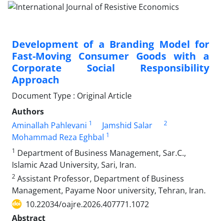
Development of a Branding Model for
Fast-Moving Consumer Goods with a
Corporate Social Responsibility
Approach
Document Type : Original Article
Authors
1
2
Aminallah Pahlevani
Jamshid Salar
1
Mohammad Reza Eghbal
1
Department of Business Management, Sar.C.,
Islamic Azad University, Sari, Iran.
2
Assistant Professor, Department of Business
Management, Payame Noor university, Tehran, Iran.
10.22034/oajre.2026.407771.1072
Abstract