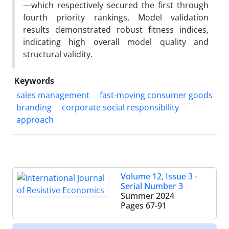
—which respectively secured the first through
fourth priority rankings. Model validation
results demonstrated robust fitness indices,
indicating high overall model quality and
structural validity.
Keywords
sales management
fast-moving consumer goods
branding
corporate social responsibility
approach
Volume 12, Issue 3 -
Serial Number 3
Summer 2024
Pages
67-91