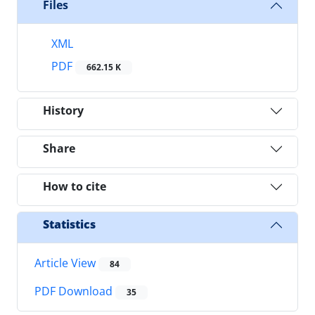
Files
XML
PDF
662.15 K
History
Share
How to cite
Statistics
Article View
84
PDF Download
35