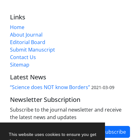
Links
Home
About Journal
Editorial Board
Submit Manuscript
Contact Us
Sitemap
Latest News
“Science does NOT know Borders”
2021-03-09
Newsletter Subscription
Subscribe to the journal newsletter and receive
the latest news and updates
Subscribe
This website uses cookies to ensure you get