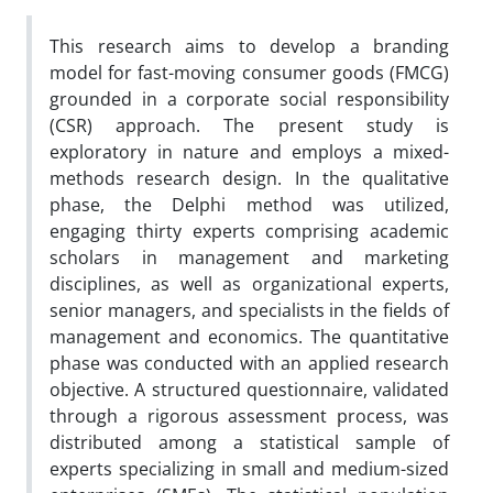
This research aims to develop a branding
model for fast-moving consumer goods (FMCG)
grounded in a corporate social responsibility
(CSR) approach. The present study is
exploratory in nature and employs a mixed-
methods research design. In the qualitative
phase, the Delphi method was utilized,
engaging thirty experts comprising academic
scholars in management and marketing
disciplines, as well as organizational experts,
senior managers, and specialists in the fields of
management and economics. The quantitative
phase was conducted with an applied research
objective. A structured questionnaire, validated
through a rigorous assessment process, was
distributed among a statistical sample of
experts specializing in small and medium-sized