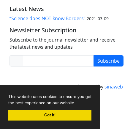
Latest News
“Science does NOT know Borders”
2021-03-09
Newsletter Subscription
Subscribe to the journal newsletter and receive
the latest news and updates
Subscribe
Journal management system.
designed by
sinaweb
This website uses cookies to ensure you get
the best experience on our website.
Got it!