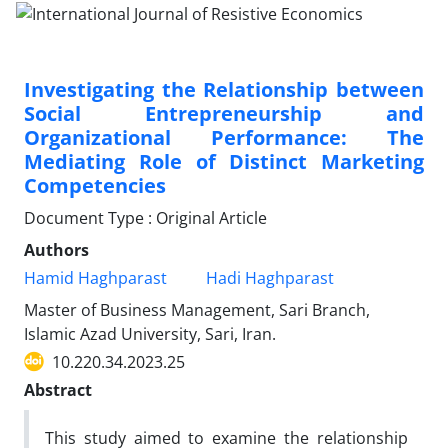
Investigating the Relationship between
Social Entrepreneurship and
Organizational Performance: The
Mediating Role of Distinct Marketing
Competencies
Document Type : Original Article
Authors
Hamid Haghparast
Hadi Haghparast
Master of Business Management, Sari Branch,
Islamic Azad University, Sari, Iran.
10.220.34.2023.25
Abstract
This study aimed to examine the relationship