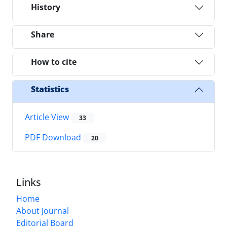
History
Share
How to cite
Statistics
Article View
33
PDF Download
20
Links
Home
About Journal
Editorial Board