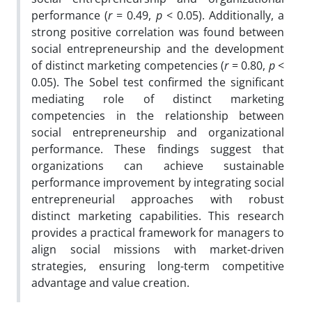
performance (
r
= 0.49,
p
< 0.05). Additionally, a
strong positive correlation was found between
social entrepreneurship and the development
of distinct marketing competencies (
r
= 0.80,
p
<
0.05). The Sobel test confirmed the significant
mediating role of distinct marketing
competencies in the relationship between
social entrepreneurship and organizational
performance. These findings suggest that
organizations can achieve sustainable
performance improvement by integrating social
entrepreneurial approaches with robust
distinct marketing capabilities. This research
provides a practical framework for managers to
align social missions with market-driven
strategies, ensuring long-term competitive
advantage and value creation.