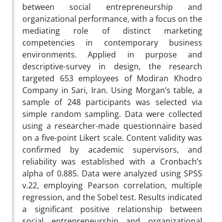
between social entrepreneurship and
organizational performance, with a focus on the
mediating role of distinct marketing
competencies in contemporary business
environments. Applied in purpose and
descriptive-survey in design, the research
targeted 653 employees of Modiran Khodro
Company in Sari, Iran. Using Morgan’s table, a
sample of 248 participants was selected via
simple random sampling. Data were collected
using a researcher-made questionnaire based
on a five-point Likert scale. Content validity was
confirmed by academic supervisors, and
reliability was established with a Cronbach’s
alpha of 0.885. Data were analyzed using SPSS
v.22, employing Pearson correlation, multiple
regression, and the Sobel test. Results indicated
a significant positive relationship between
social entrepreneurship and organizational