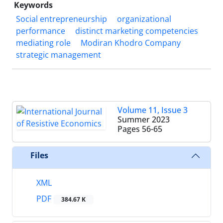
Keywords
Social entrepreneurship
organizational
performance
distinct marketing competencies
mediating role
Modiran Khodro Company
strategic management
Volume 11, Issue 3
Summer 2023
Pages
56-65
Files
XML
PDF
384.67 K