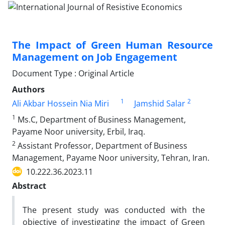
The Impact of Green Human Resource
Management on Job Engagement
Document Type : Original Article
Authors
1
2
Ali Akbar Hossein Nia Miri
Jamshid Salar
1
Ms.C, Department of Business Management,
Payame Noor university, Erbil, Iraq.
2
Assistant Professor, Department of Business
Management, Payame Noor university, Tehran, Iran.
10.222.36.2023.11
Abstract
The present study was conducted with the
objective of investigating the impact of Green