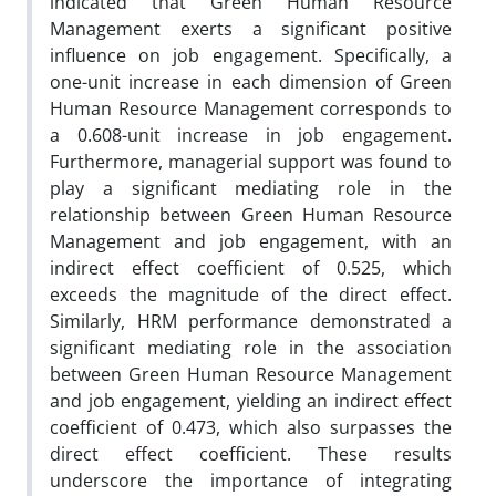
indicated that Green Human Resource
Management exerts a significant positive
influence on job engagement. Specifically, a
one-unit increase in each dimension of Green
Human Resource Management corresponds to
a 0.608-unit increase in job engagement.
Furthermore, managerial support was found to
play a significant mediating role in the
relationship between Green Human Resource
Management and job engagement, with an
indirect effect coefficient of 0.525, which
exceeds the magnitude of the direct effect.
Similarly, HRM performance demonstrated a
significant mediating role in the association
between Green Human Resource Management
and job engagement, yielding an indirect effect
coefficient of 0.473, which also surpasses the
direct effect coefficient. These results
underscore the importance of integrating