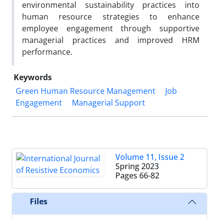
environmental sustainability practices into
human resource strategies to enhance
employee engagement through supportive
managerial practices and improved HRM
performance.
Keywords
Green Human Resource Management
Job
Engagement
Managerial Support
Volume 11, Issue 2
Spring 2023
Pages
66-82
Files