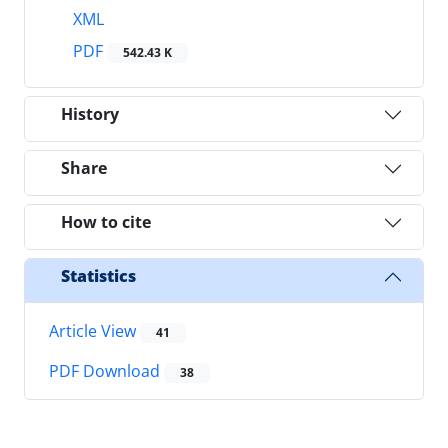
XML
PDF
542.43 K
History
Share
How to cite
Statistics
Article View
41
PDF Download
38