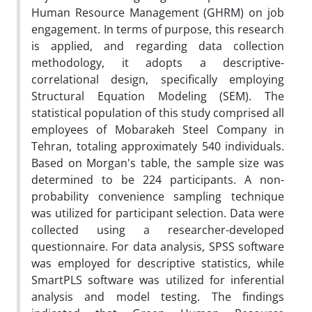
Human Resource Management (GHRM) on job
engagement. In terms of purpose, this research
is applied, and regarding data collection
methodology, it adopts a descriptive-
correlational design, specifically employing
Structural Equation Modeling (SEM). The
statistical population of this study comprised all
employees of Mobarakeh Steel Company in
Tehran, totaling approximately 540 individuals.
Based on Morgan's table, the sample size was
determined to be 224 participants. A non-
probability convenience sampling technique
was utilized for participant selection. Data were
collected using a researcher-developed
questionnaire. For data analysis, SPSS software
was employed for descriptive statistics, while
SmartPLS software was utilized for inferential
analysis and model testing. The findings