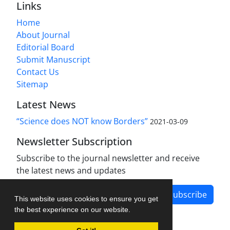
Links
Home
About Journal
Editorial Board
Submit Manuscript
Contact Us
Sitemap
Latest News
“Science does NOT know Borders”
2021-03-09
Newsletter Subscription
Subscribe to the journal newsletter and receive
the latest news and updates
Subscribe
This website uses cookies to ensure you get
the best experience on our website.