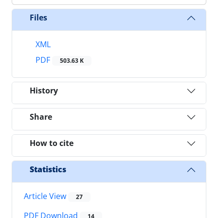
Files
XML
PDF
503.63 K
History
Share
How to cite
Statistics
Article View
27
PDF Download
14