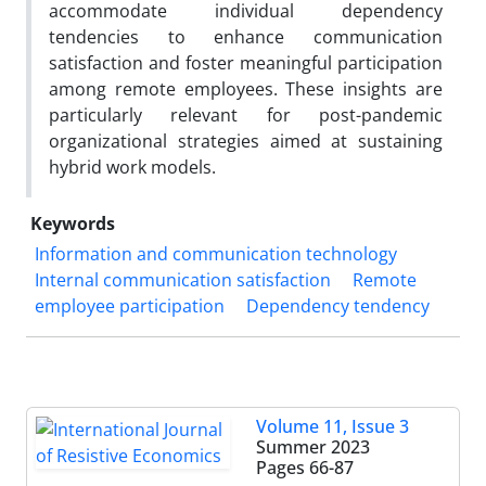
accommodate individual dependency
tendencies to enhance communication
satisfaction and foster meaningful participation
among remote employees. These insights are
particularly relevant for post-pandemic
organizational strategies aimed at sustaining
hybrid work models.
Keywords
Information and communication technology
Internal communication satisfaction
Remote
employee participation
Dependency tendency
Volume 11, Issue 3
Summer 2023
Pages
66-87