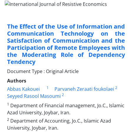
The Effect of the Use of Information and
Communication Technology on the
Satisfaction of Communication and the
Participation of Remote Employees with
the Moderating Role of Dependency
Tendency
Document Type : Original Article
Authors
1
2
Abbas Kakouei
Parvaneh Zeraati foukolaei
2
Seyyed Rasool Masoumi
1
Department of Financial management, Jo.C., Islamic
Azad University, Joybar, Iran.
2
Department of Accounting, Jo.C., Islamic Azad
University, Joybar, Iran.