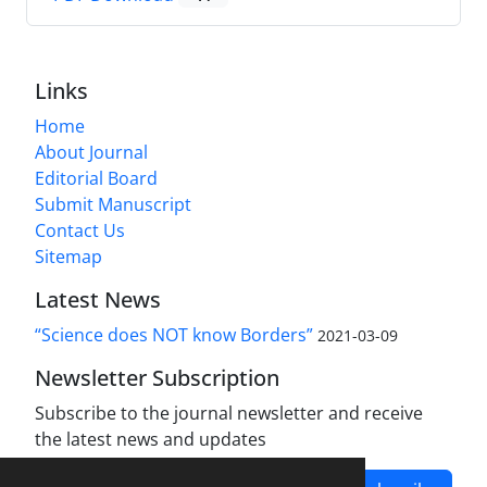
Links
Home
About Journal
Editorial Board
Submit Manuscript
Contact Us
Sitemap
Latest News
“Science does NOT know Borders”
2021-03-09
Newsletter Subscription
Subscribe to the journal newsletter and receive
the latest news and updates