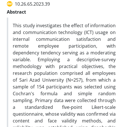
10.26.65.2023.39
Abstract
This study investigates the effect of information
and communication technology (ICT) usage on
internal communication satisfaction and
remote employee participation, with
dependency tendency serving as a moderating
variable. Employing a descriptive-survey
methodology with practical objectives, the
research population comprised all employees
of Sari Azad University (N=257), from which a
sample of 154 participants was selected using
Cochran's formula and simple random
sampling. Primary data were collected through
a standardized five-point Likert-scale
questionnaire, whose validity was confirmed via
content and face validity methods, and