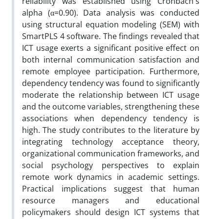
reliability was established using Cronbach's
alpha (α=0.90). Data analysis was conducted
using structural equation modeling (SEM) with
SmartPLS 4 software. The findings revealed that
ICT usage exerts a significant positive effect on
both internal communication satisfaction and
remote employee participation. Furthermore,
dependency tendency was found to significantly
moderate the relationship between ICT usage
and the outcome variables, strengthening these
associations when dependency tendency is
high. The study contributes to the literature by
integrating technology acceptance theory,
organizational communication frameworks, and
social psychology perspectives to explain
remote work dynamics in academic settings.
Practical implications suggest that human
resource managers and educational
policymakers should design ICT systems that