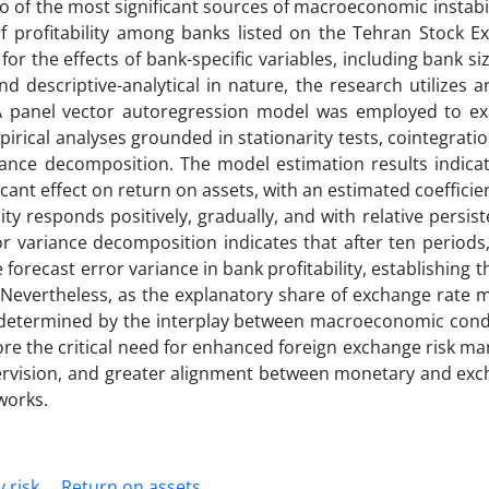
o of the most significant sources of macroeconomic instabili
f profitability among banks listed on the Tehran Stock E
or the effects of bank-specific variables, including bank siz
and descriptive-analytical in nature, the research utilizes 
 A panel vector autoregression model was employed to e
rical analyses grounded in stationarity tests, cointegratio
iance decomposition. The model estimation results indicat
ficant effect on return on assets, with an estimated coefficien
ity responds positively, gradually, and with relative persis
r variance decomposition indicates that after ten periods
forecast error variance in bank profitability, establishing 
. Nevertheless, as the explanatory share of exchange rate
 determined by the interplay between macroeconomic cond
core the critical need for enhanced foreign exchange risk 
supervision, and greater alignment between monetary and ex
works.
y risk
Return on assets