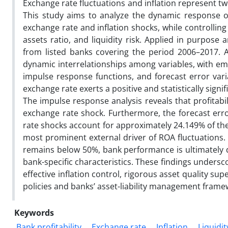
Exchange rate fluctuations and inflation represent tw
This study aims to analyze the dynamic response o
exchange rate and inflation shocks, while controlling f
assets ratio, and liquidity risk. Applied in purpose 
from listed banks covering the period 2006–2017.
dynamic interrelationships among variables, with empi
impulse response functions, and forecast error var
exchange rate exerts a positive and statistically signi
The impulse response analysis reveals that profitabil
exchange rate shock. Furthermore, the forecast erro
rate shocks account for approximately 24.149% of the 
most prominent external driver of ROA fluctuations
remains below 50%, bank performance is ultimately
bank-specific characteristics. These findings unders
effective inflation control, rigorous asset quality 
policies and banks’ asset-liability management frame
Keywords
Bank profitability
Exchange rate
Inflation
Liquidit