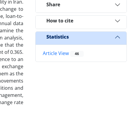
ty in Iran.
Share
xchange to
e, loan-to-
How to cite
annual data
xamine the
Statistics
n analysis,
e that the
t of 0.365.
Article View
46
tence to an
, exchange
them as the
 movements
itions and
management,
change rate