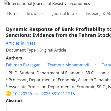
Home
Browse
Journal Info
Indexing & Ab
Dynamic Response of Bank Profitability 
Sanctions: Evidence from the Tehran Stoc
Articles in Press
Document Type : Original Article
Authors
1
2
Fahimeh Barzegar
Teymour Mohammadi
Farh
1
Ph.D. Student, Department of Economic, SR.C., Islamic 
2
Professor, Department of Economic, Allameh Tabatabai 
3
Associate Professor, Department of Economic, SR.C., Is
10.22034/oajre.2026.581021.1215
Abstract