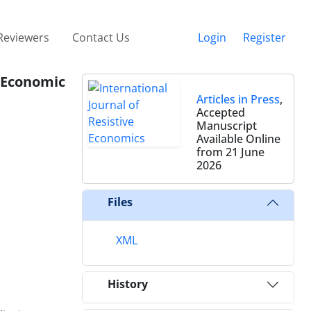
Reviewers
Contact Us
Login
Register
 Economic
Articles in Press
,
Accepted
Manuscript
Available Online
from 21 June
2026
Files
XML
History