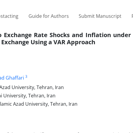
stacting
Guide for Authors
Submit Manuscript
to Exchange Rate Shocks and Inflation under
k Exchange Using a VAR Approach
3
ad Ghaffari
Azad University, Tehran, Iran
University, Tehran, Iran
lamic Azad University, Tehran, Iran