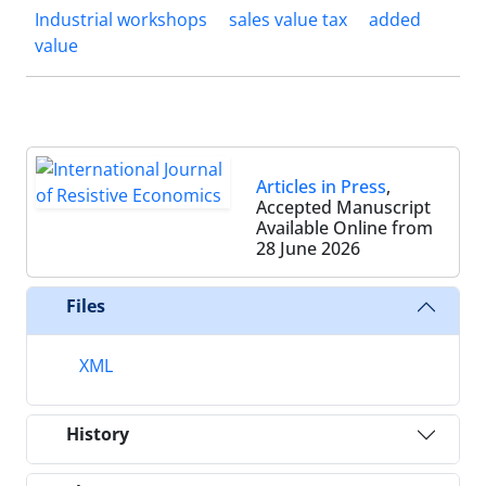
Industrial workshops
sales value tax
added
value
Articles in Press
,
Accepted Manuscript
Available Online from
28 June 2026
Files
XML
History