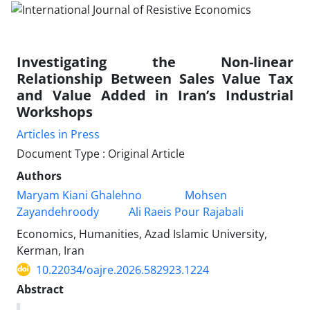
Investigating the Non-linear
Relationship Between Sales Value Tax
and Value Added in Iran’s Industrial
Workshops
Articles in Press
Document Type : Original Article
Authors
Maryam Kiani Ghalehno
Mohsen
Zayandehroody
Ali Raeis Pour Rajabali
Economics, Humanities, Azad Islamic University,
Kerman, Iran
10.22034/oajre.2026.582923.1224
Abstract