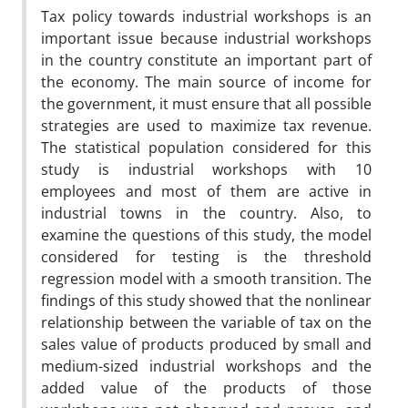
Tax policy towards industrial workshops is an
important issue because industrial workshops
in the country constitute an important part of
the economy. The main source of income for
the government, it must ensure that all possible
strategies are used to maximize tax revenue.
The statistical population considered for this
study is industrial workshops with 10
employees and most of them are active in
industrial towns in the country. Also, to
examine the questions of this study, the model
considered for testing is the threshold
regression model with a smooth transition. The
findings of this study showed that the nonlinear
relationship between the variable of tax on the
sales value of products produced by small and
medium-sized industrial workshops and the
added value of the products of those