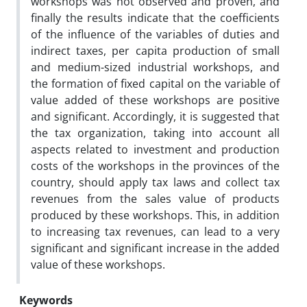
workshops was not observed and proven, and
finally the results indicate that the coefficients
of the influence of the variables of duties and
indirect taxes, per capita production of small
and medium-sized industrial workshops, and
the formation of fixed capital on the variable of
value added of these workshops are positive
and significant. Accordingly, it is suggested that
the tax organization, taking into account all
aspects related to investment and production
costs of the workshops in the provinces of the
country, should apply tax laws and collect tax
revenues from the sales value of products
produced by these workshops. This, in addition
to increasing tax revenues, can lead to a very
significant and significant increase in the added
value of these workshops.
Keywords