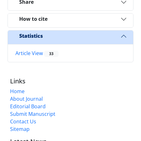
Share
How to cite
Statistics
Article View
33
Links
Home
About Journal
Editorial Board
Submit Manuscript
Contact Us
Sitemap