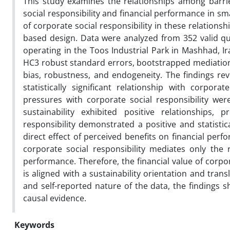
This study examines the relationships among barrier
social responsibility and financial performance in s
of corporate social responsibility in these relations
based design. Data were analyzed from 352 valid q
operating in the Toos Industrial Park in Mashhad, I
HC3 robust standard errors, bootstrapped mediation 
bias, robustness, and endogeneity. The findings rev
statistically significant relationship with corpora
pressures with corporate social responsibility wer
sustainability exhibited positive relationships,
responsibility demonstrated a positive and statistic
direct effect of perceived benefits on financial per
corporate social responsibility mediates only the r
performance. Therefore, the financial value of corp
is aligned with a sustainability orientation and trans
and self-reported nature of the data, the findings sh
causal evidence.
Keywords