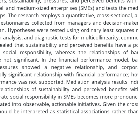
s, sustainability, pressures, and perceived benefits with
mall and medium-sized enterprises (SMEs) and tests the med
hips. The research employs a quantitative, cross-sectional, 
uestionnaires collected from managers and decision-make
ran. Hypotheses were tested using ordinary least squares r
analysis, and diagnostic tests for multicollinearity, com
ealed that sustainability and perceived benefits have a po
te social responsibility, whereas the relationships of ba
e not significant. In the financial performance model, ba
 pressures showed a negative relationship, and corpor
ally significant relationship with financial performance; h
formance was not supported. Mediation analysis results ind
elationships of sustainability and perceived benefits with
orate social responsibility in SMEs becomes more pronounc
lated into observable, actionable initiatives. Given the cros
ould be interpreted as statistical associations rather than