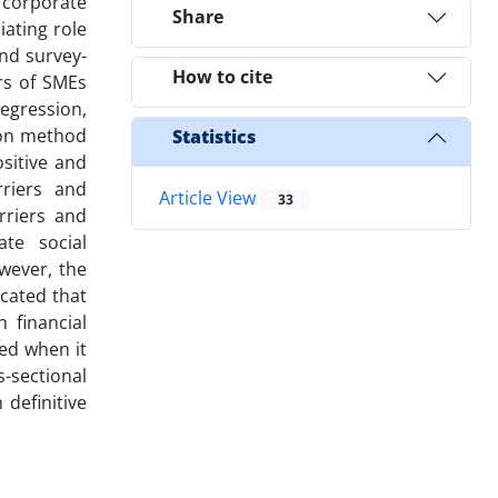
 corporate
Share
iating role
and survey-
How to cite
rs of SMEs
egression,
mon method
Statistics
sitive and
rriers and
Article View
33
rriers and
ate social
owever, the
icated that
 financial
ed when it
s-sectional
 definitive