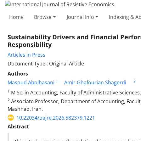
Home
Browse
Journal Info
Indexing & Ab
Sustainability Drivers and Financial Perfo
Responsibility
Articles in Press
Document Type : Original Article
Authors
1
2
Masoud Abolhasani
Amir Ghafourian Shagerdi
1
M.Sc. in Accounting, Faculty of Administrative Sciences
2
Associate Professor, Department of Accounting, Faculty
Mashhad, Iran.
10.22034/oajre.2026.582379.1221
Abstract