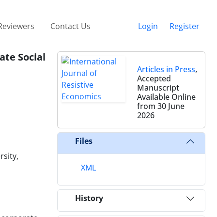
Reviewers
Contact Us
Login
Register
ate Social
Articles in Press
,
Accepted
Manuscript
Available Online
from 30 June
2026
Files
sity,
XML
History