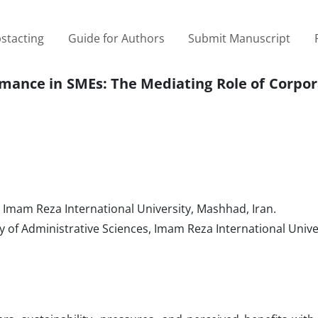
stacting
Guide for Authors
Submit Manuscript
rmance in SMEs: The Mediating Role of Corpor
, Imam Reza International University, Mashhad, Iran.
 of Administrative Sciences, Imam Reza International Univer