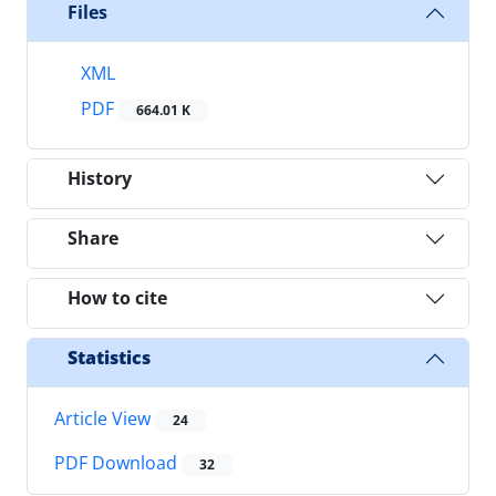
Files
XML
PDF
664.01 K
History
Share
How to cite
Statistics
Article View
24
PDF Download
32