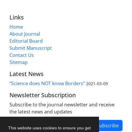
Links
Home
About Journal
Editorial Board
Submit Manuscript
Contact Us
Sitemap
Latest News
“Science does NOT know Borders”
2021-03-09
Newsletter Subscription
Subscribe to the journal newsletter and receive
the latest news and updates
Subscribe
This website uses cookies to ensure you get