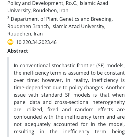
Policy and Development, Ro.C., Islamic Azad
University, Roudehen, Iran
3
Department of Plant Genetics and Breeding,
Roudehen Branch, Islamic Azad University,
Roudehen, Iran
10.220.34.2023.46
Abstract
In conventional stochastic frontier (SF) models,
the inefficiency term is assumed to be constant
over time; however, in reality, inefficiency is
time-dependent due to policy changes. Another
issue with standard SF models is that when
panel data and cross-sectional heterogeneity
are utilized, fixed and random effects are
confounded with the inefficiency term and are
not adequately accounted for in the model,
resulting in the inefficiency term being