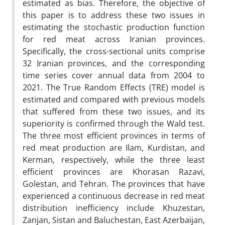
estimated as bias. Therefore, the objective of
this paper is to address these two issues in
estimating the stochastic production function
for red meat across Iranian provinces.
Specifically, the cross-sectional units comprise
32 Iranian provinces, and the corresponding
time series cover annual data from 2004 to
2021. The True Random Effects (TRE) model is
estimated and compared with previous models
that suffered from these two issues, and its
superiority is confirmed through the Wald test.
The three most efficient provinces in terms of
red meat production are Ilam, Kurdistan, and
Kerman, respectively, while the three least
efficient provinces are Khorasan Razavi,
Golestan, and Tehran. The provinces that have
experienced a continuous decrease in red meat
distribution inefficiency include Khuzestan,
Zanjan, Sistan and Baluchestan, East Azerbaijan,