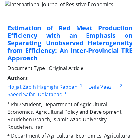
Estimation of Red Meat Production
Efficiency with an Emphasis on
Separating Unobserved Heterogeneity
from Efficiency: An Inter-Provincial TRE
Approach
Document Type : Original Article
Authors
1
2
Hojjat Zabih Haghighi Rabbani
Leila Vaezi
3
Saeed Safari Dolatabad
1
PhD Student, Department of Agricultural
Economics, Agricultural Policy and Development,
Roudehen Branch, Islamic Azad University,
Roudehen, Iran
2
Department of Agricultural Economics, Agricultural