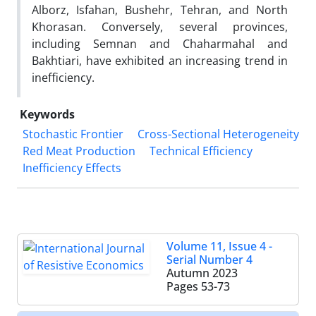
Alborz, Isfahan, Bushehr, Tehran, and North
Khorasan. Conversely, several provinces,
including Semnan and Chaharmahal and
Bakhtiari, have exhibited an increasing trend in
inefficiency.
Keywords
Stochastic Frontier
Cross-Sectional Heterogeneity
Red Meat Production
Technical Efficiency
Inefficiency Effects
Volume 11, Issue 4 -
Serial Number 4
Autumn 2023
Pages
53-73