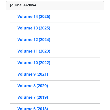
Journal Archive
Volume 14 (2026)
Volume 13 (2025)
Volume 12 (2024)
Volume 11 (2023)
Volume 10 (2022)
Volume 9 (2021)
Volume 8 (2020)
Volume 7 (2019)
Volume 6 (2018)