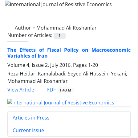
Author =
Mohammad Ali Roshanfar
Number of Articles:
1
The Effects of Fiscal Policy on Macroeconomic
Variables of Iran
Volume 4, Issue 2, July 2016, Pages
1-20
Reza Heidari Kamalabadi, Seyed Ali Hosseini Yekani,
Mohammad Ali Roshanfar
PDF
View Article
1.43 M
Articles in Press
Current Issue