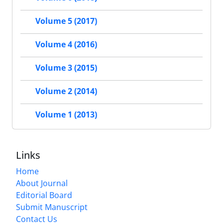
Volume 5 (2017)
Volume 4 (2016)
Volume 3 (2015)
Volume 2 (2014)
Volume 1 (2013)
Links
Home
About Journal
Editorial Board
Submit Manuscript
Contact Us