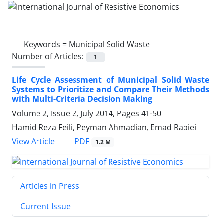
Keywords =
Municipal Solid Waste
Number of Articles:
1
Life Cycle Assessment of Municipal Solid Waste
Systems to Prioritize and Compare Their Methods
with Multi-Criteria Decision Making
Volume 2, Issue 2, July 2014, Pages
41-50
Hamid Reza Feili, Peyman Ahmadian, Emad Rabiei
PDF
View Article
1.2 M
Articles in Press
Current Issue