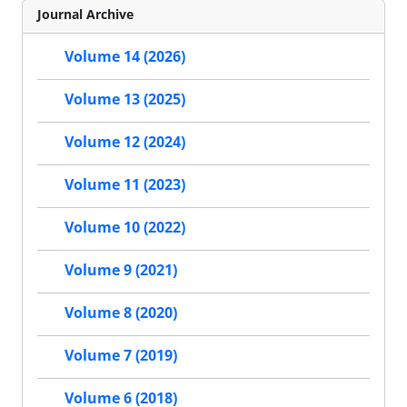
Journal Archive
Volume 14 (2026)
Volume 13 (2025)
Volume 12 (2024)
Volume 11 (2023)
Volume 10 (2022)
Volume 9 (2021)
Volume 8 (2020)
Volume 7 (2019)
Volume 6 (2018)