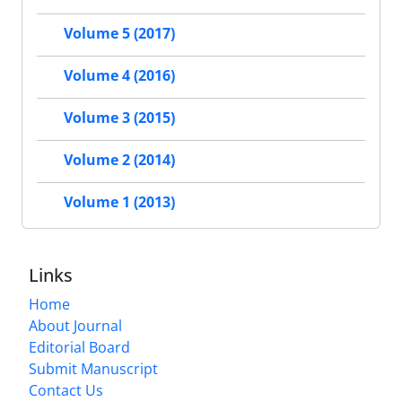
Volume 5 (2017)
Volume 4 (2016)
Volume 3 (2015)
Volume 2 (2014)
Volume 1 (2013)
Links
Home
About Journal
Editorial Board
Submit Manuscript
Contact Us