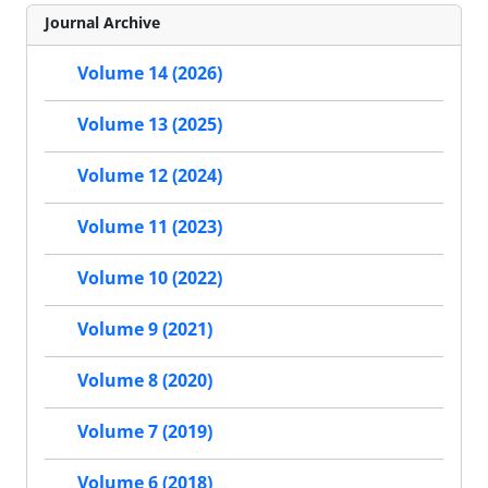
Journal Archive
Volume 14 (2026)
Volume 13 (2025)
Volume 12 (2024)
Volume 11 (2023)
Volume 10 (2022)
Volume 9 (2021)
Volume 8 (2020)
Volume 7 (2019)
Volume 6 (2018)