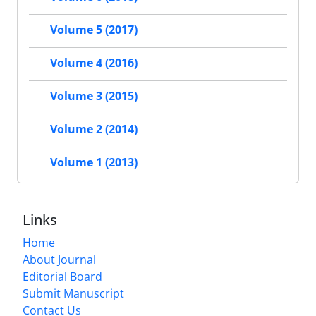
Volume 5 (2017)
Volume 4 (2016)
Volume 3 (2015)
Volume 2 (2014)
Volume 1 (2013)
Links
Home
About Journal
Editorial Board
Submit Manuscript
Contact Us