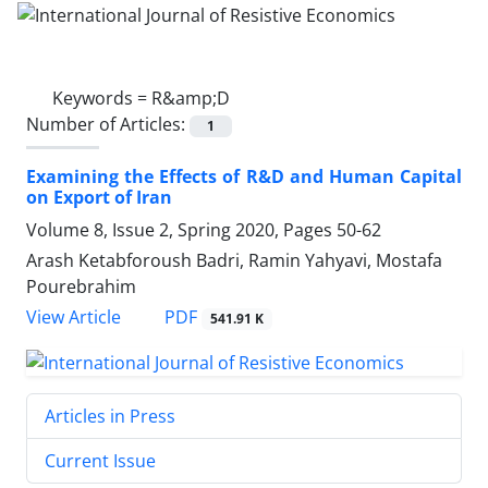
Keywords =
R&amp;D
Number of Articles:
1
Examining the Effects of R&D and Human Capital
on Export of Iran
Volume 8, Issue 2, Spring 2020, Pages
50-62
Arash Ketabforoush Badri, Ramin Yahyavi, Mostafa
Pourebrahim
PDF
View Article
541.91 K
Articles in Press
Current Issue