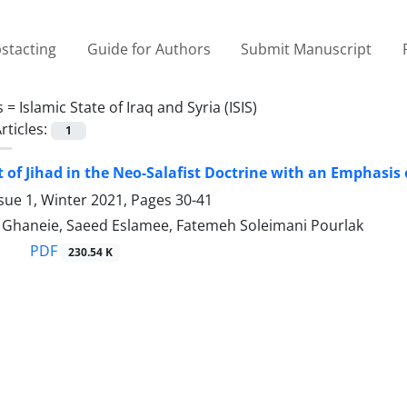
stacting
Guide for Authors
Submit Manuscript
s =
Islamic State of Iraq and Syria (ISIS)
rticles:
1
 of Jihad in the Neo-Salafist Doctrine with an Emphasis
sue 1, Winter 2021, Pages
30-41
aneie, Saeed Eslamee, Fatemeh Soleimani Pourlak
PDF
230.54 K