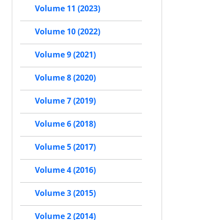
Volume 11 (2023)
Volume 10 (2022)
Volume 9 (2021)
Volume 8 (2020)
Volume 7 (2019)
Volume 6 (2018)
Volume 5 (2017)
Volume 4 (2016)
Volume 3 (2015)
Volume 2 (2014)