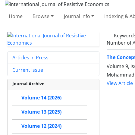
Home
Browse
Journal Info
Indexing & Ab
Keyword
Number of A
The Concept
Articles in Press
Volume 9, Is
Current Issue
Mohammad Gh
View Article
Journal Archive
Volume 14 (2026)
Volume 13 (2025)
Volume 12 (2024)