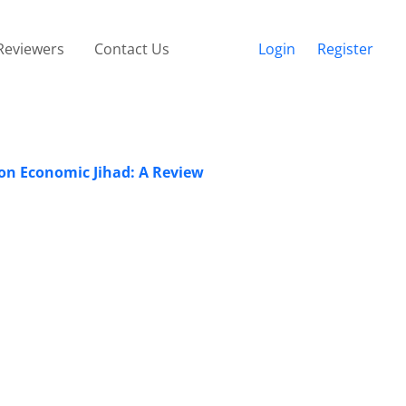
Reviewers
Contact Us
Login
Register
 on Economic Jihad: A Review