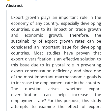
Abstract
Export growth plays an important role in the
economy of any country, especially developing
countries, due to its impact on trade growth
and economic growth. Therefore, the
sustainability of export growth rates can be
considered an important issue for developing
countries. Most studies have proven that
export diversification is an effective solution to
this issue due to its pivotal role in preventing
export concentration deficiency. And since one
of the most important macroeconomic goals is
to increase the employment rate in the country.
The question arises whether export
diversification can help increase the
employment rate? For this purpose, this study
attempts to examine the effect of export