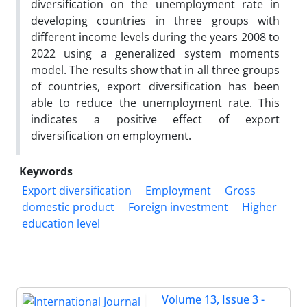
diversification on the unemployment rate in
developing countries in three groups with
different income levels during the years 2008 to
2022 using a generalized system moments
model. The results show that in all three groups
of countries, export diversification has been
able to reduce the unemployment rate. This
indicates a positive effect of export
diversification on employment.
Keywords
Export diversification
Employment
Gross
domestic product
Foreign investment
Higher
education level
Volume 13, Issue 3 -