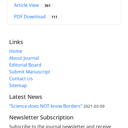
Article View
361
PDF Download
111
Links
Home
About Journal
Editorial Board
Submit Manuscript
Contact Us
Sitemap
Latest News
“Science does NOT know Borders”
2021-03-09
Newsletter Subscription
Subscribe to the journal newsletter and receive