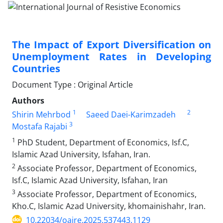
The Impact of Export Diversification on
Unemployment Rates in Developing
Countries
Document Type : Original Article
Authors
1
2
Shirin Mehrbod
Saeed Daei-Karimzadeh
3
Mostafa Rajabi
1
PhD Student, Department of Economics, Isf.C,
Islamic Azad University, Isfahan, Iran.
2
Associate Professor, Department of Economics,
Isf.C, Islamic Azad University, Isfahan, Iran
3
Associate Professor, Department of Economics,
Kho.C, Islamic Azad University, khomainishahr, Iran.
10.22034/oajre.2025.537443.1129