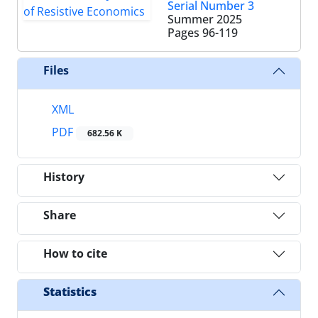
Serial Number 3
Summer 2025
Pages
96-119
Files
XML
PDF
682.56 K
History
Share
How to cite
Statistics