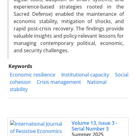
experience-based strategies rooted in the
Sacred Defense) enabled the maintenance of
economic stability, mitigation of shocks, and
rapid post-crisis recovery. The findings provide
valuable insights and policy-relevant lessons for
managing contemporary political, economic,
and security challenges.
Keywords
Economic resilience
Institutional capacity
Social
cohesion
Crisis management
National
stability
Volume 13, Issue 3 -
Serial Number 3
Summer 2025