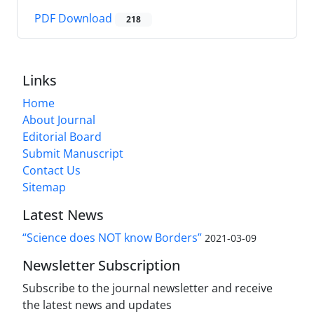
PDF Download
218
Links
Home
About Journal
Editorial Board
Submit Manuscript
Contact Us
Sitemap
Latest News
“Science does NOT know Borders”
2021-03-09
Newsletter Subscription
Subscribe to the journal newsletter and receive
the latest news and updates