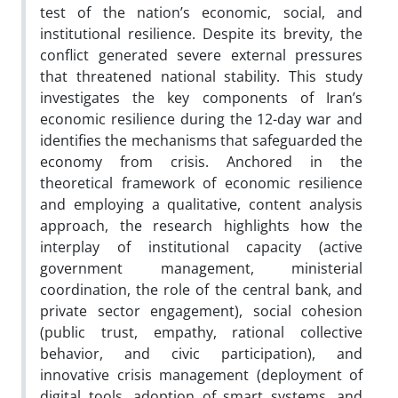
test of the nation’s economic, social, and
institutional resilience. Despite its brevity, the
conflict generated severe external pressures
that threatened national stability. This study
investigates the key components of Iran’s
economic resilience during the 12-day war and
identifies the mechanisms that safeguarded the
economy from crisis. Anchored in the
theoretical framework of economic resilience
and employing a qualitative, content analysis
approach, the research highlights how the
interplay of institutional capacity (active
government management, ministerial
coordination, the role of the central bank, and
private sector engagement), social cohesion
(public trust, empathy, rational collective
behavior, and civic participation), and
innovative crisis management (deployment of
digital tools, adoption of smart systems, and