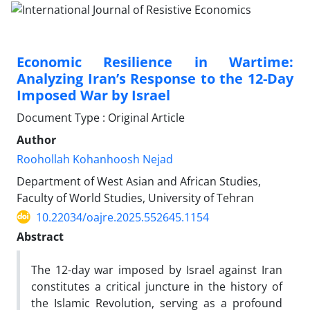
Economic Resilience in Wartime:
Analyzing Iran’s Response to the 12-Day
Imposed War by Israel
Document Type : Original Article
Author
Roohollah Kohanhoosh Nejad
Department of West Asian and African Studies,
Faculty of World Studies, University of Tehran
10.22034/oajre.2025.552645.1154
Abstract
The 12-day war imposed by Israel against Iran
constitutes a critical juncture in the history of
the Islamic Revolution, serving as a profound