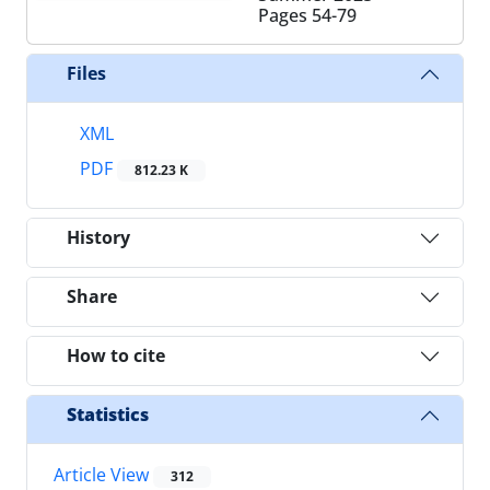
Pages
54-79
Files
XML
PDF
812.23 K
History
Share
How to cite
Statistics
Article View
312