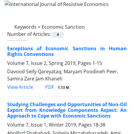
Keywords =
Economic Sanction
Number of Articles:
4
Exceptions of Economic Sanctions in Human
Rights Conventions
Volume 7, Issue 2, Spring 2019, Pages
1-15
Davood Seify Qareyataq, Maryam Poodineh Peer,
Samira Zare Jam Khaneh
PDF
View Article
1.13 M
Studying Challenges and Opportunities of Non-Oil
Export from Knowledge Components Aspect: An
Approach to Cope with Economic Sanctions
Volume 7, Issue 1, Winter 2019, Pages
18-38
Abolfazl Shahabadi, Soheila Mirzababazadeh, Amir