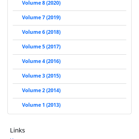
Volume 8 (2020)
Volume 7 (2019)
Volume 6 (2018)
Volume 5 (2017)
Volume 4 (2016)
Volume 3 (2015)
Volume 2 (2014)
Volume 1 (2013)
Links