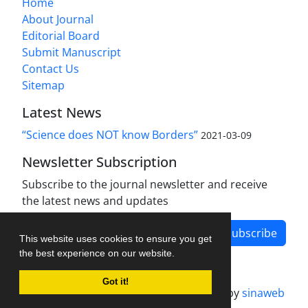
Home
About Journal
Editorial Board
Submit Manuscript
Contact Us
Sitemap
Latest News
“Science does NOT know Borders”
2021-03-09
Newsletter Subscription
Subscribe to the journal newsletter and receive
the latest news and updates
Subscribe
This website uses cookies to ensure you get
the best experience on our website.
Got it!
Journal management system.
designed by
sinaweb