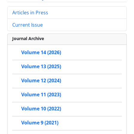
Articles in Press
Current Issue
Journal Archive
Volume 14 (2026)
Volume 13 (2025)
Volume 12 (2024)
Volume 11 (2023)
Volume 10 (2022)
Volume 9 (2021)