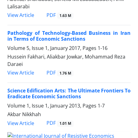
Lalisarabi
PDF
View Article
1.63 M
Pathology of Technology-Based Business in Iran
in Terms of Economic Sanctions
Volume 5, Issue 1, January 2017, Pages
1-16
Hussein Fakhari, Aliakbar Jowkar, Mohammad Reza
Daraei
PDF
View Article
1.76 M
Science Edification Arts: The Ultimate Frontiers To
Eradicate Economic Sanctions
Volume 1, Issue 1, January 2013, Pages
1-7
Akbar Nikkhah
PDF
View Article
1.01 M